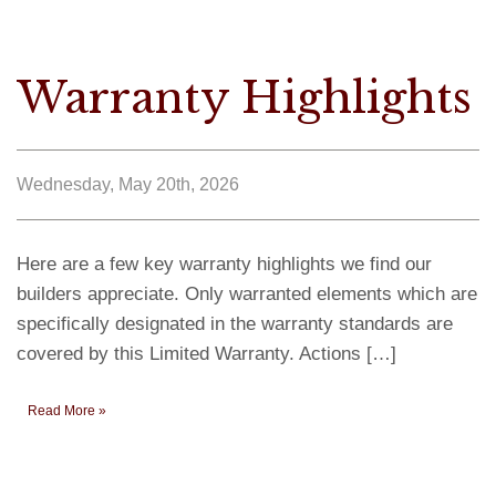
Warranty Highlights
Wednesday, May 20th, 2026
Here are a few key warranty highlights we find our
builders appreciate. Only warranted elements which are
specifically designated in the warranty standards are
covered by this Limited Warranty. Actions […]
Read More »