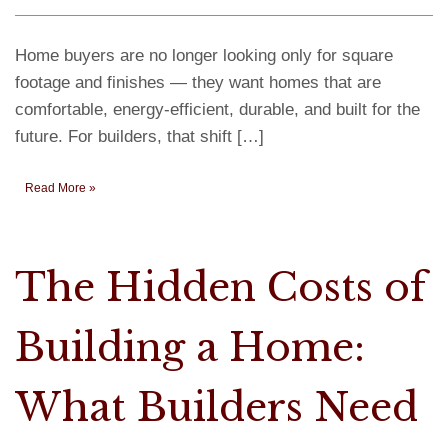
Home buyers are no longer looking only for square
footage and finishes — they want homes that are
comfortable, energy-efficient, durable, and built for the
future. For builders, that shift […]
Read More »
The Hidden Costs of
Building a Home:
What Builders Need