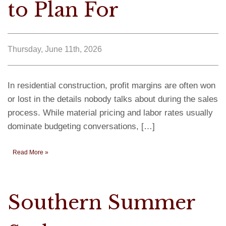
to Plan For
Thursday, June 11th, 2026
In residential construction, profit margins are often won
or lost in the details nobody talks about during the sales
process. While material pricing and labor rates usually
dominate budgeting conversations, […]
Read More »
Southern Summer