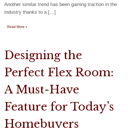
Another similar trend has been gaining traction in the
industry thanks to a […]
Read More »
Designing the
Perfect Flex Room:
A Must-Have
Feature for Today’s
Homebuyers