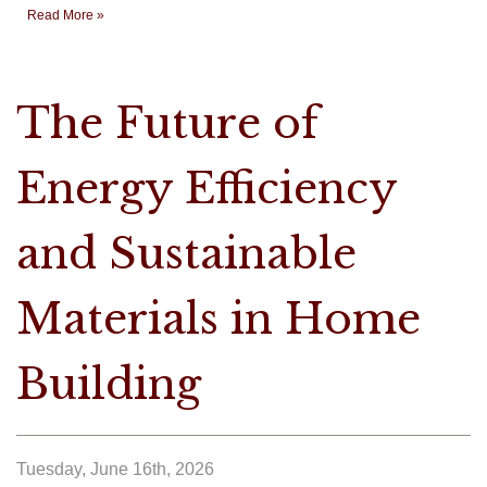
Read More »
The Future of
Energy Efficiency
and Sustainable
Materials in Home
Building
Tuesday, June 16th, 2026