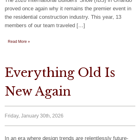
The 2026 International Builders’ Show (IBS) in Orlando
proved once again why it remains the premier event in
the residential construction industry. This year, 13
members of our team traveled […]
Read More »
Everything Old Is
New Again
Friday, January 30th, 2026
In an era where design trends are relentlessly future-