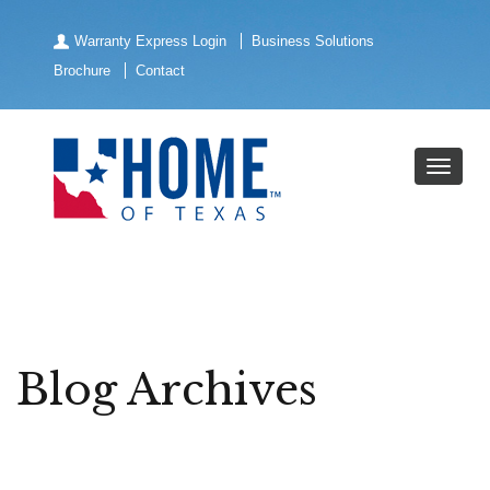
Warranty Express Login
Business Solutions
Brochure
Contact
Blog Archives