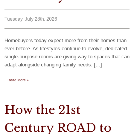
Tuesday, July 28th, 2026
Homebuyers today expect more from their homes than
ever before. As lifestyles continue to evolve, dedicated
single-purpose rooms are giving way to spaces that can
adapt alongside changing family needs. […]
Read More »
How the 21st
Century ROAD to