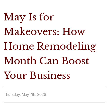
May Is for
Makeovers: How
Home Remodeling
Month Can Boost
Your Business
Thursday, May 7th, 2026