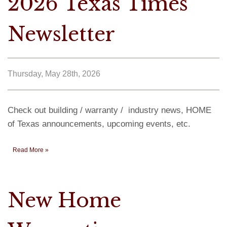
2026 Texas Times
Newsletter
Thursday, May 28th, 2026
Check out building / warranty / industry news, HOME
of Texas announcements, upcoming events, etc.
Read More »
New Home