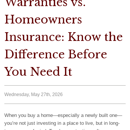
Warranties vs.
Homeowners
Insurance: Know the
Difference Before
You Need It
Wednesday, May 27th, 2026
When you buy a home—especially a newly built one—
you’re not just investing in a place to live, but in long-