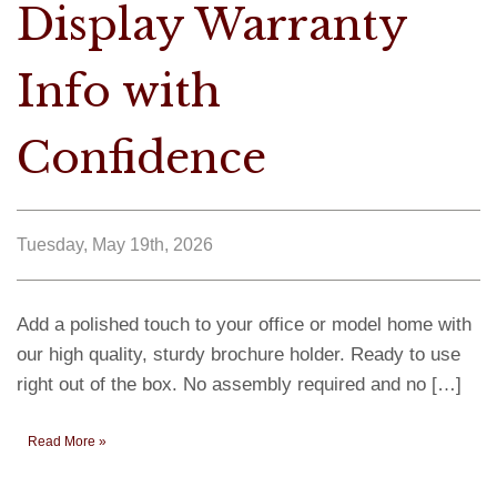
Display Warranty
Info with
Confidence
Tuesday, May 19th, 2026
Add a polished touch to your office or model home with
our high quality, sturdy brochure holder. Ready to use
right out of the box. No assembly required and no […]
Read More »