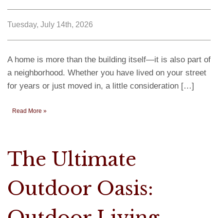
Tuesday, July 14th, 2026
A home is more than the building itself—it is also part of
a neighborhood. Whether you have lived on your street
for years or just moved in, a little consideration […]
Read More »
The Ultimate
Outdoor Oasis:
Outdoor Living