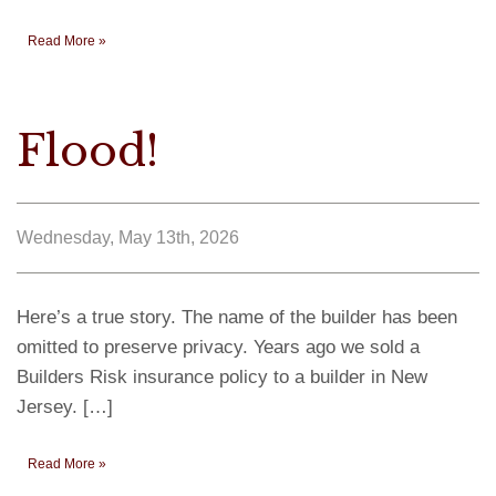
Read More »
Flood!
Wednesday, May 13th, 2026
Here’s a true story. The name of the builder has been
omitted to preserve privacy. Years ago we sold a
Builders Risk insurance policy to a builder in New
Jersey. […]
Read More »