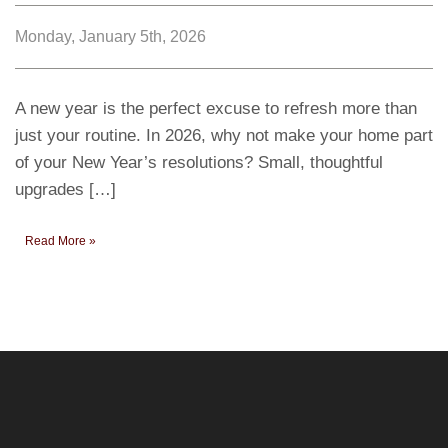
Monday, January 5th, 2026
A new year is the perfect excuse to refresh more than
just your routine. In 2026, why not make your home part
of your New Year’s resolutions? Small, thoughtful
upgrades […]
Read More »