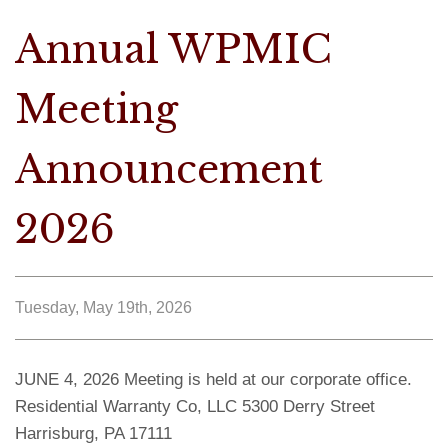
Annual WPMIC
Meeting
Announcement
2026
Tuesday, May 19th, 2026
JUNE 4, 2026 Meeting is held at our corporate office.
Residential Warranty Co, LLC 5300 Derry Street
Harrisburg, PA 17111