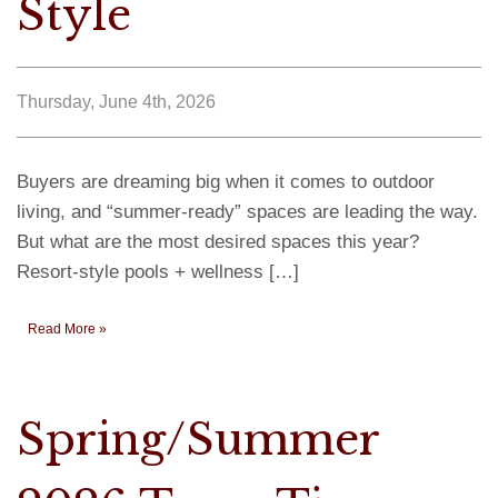
Style
Thursday, June 4th, 2026
Buyers are dreaming big when it comes to outdoor
living, and “summer-ready” spaces are leading the way.
But what are the most desired spaces this year?
Resort-style pools + wellness […]
Read More »
Spring/Summer