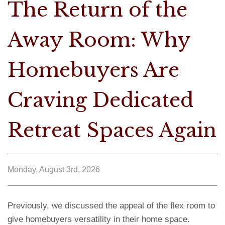
The Return of the
Away Room: Why
Homebuyers Are
Craving Dedicated
Retreat Spaces Again
Monday, August 3rd, 2026
Previously, we discussed the appeal of the flex room to
give homebuyers versatility in their home space.