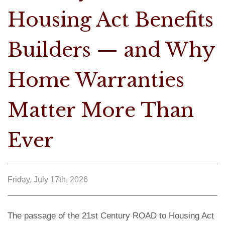
Housing Act Benefits
Builders — and Why
Home Warranties
Matter More Than
Ever
Friday, July 17th, 2026
The passage of the 21st Century ROAD to Housing Act