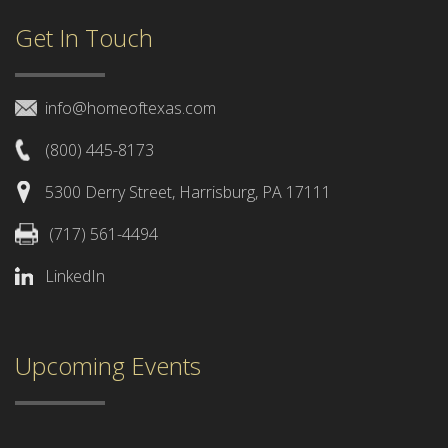
Get In Touch
info@homeoftexas.com
(800) 445-8173
5300 Derry Street, Harrisburg, PA 17111
(717) 561-4494
LinkedIn
Upcoming Events