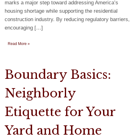
marks a major step toward addressing America’s
housing shortage while supporting the residential
construction industry. By reducing regulatory barriers,
encouraging […]
Read More »
Boundary Basics:
Neighborly
Etiquette for Your
Yard and Home