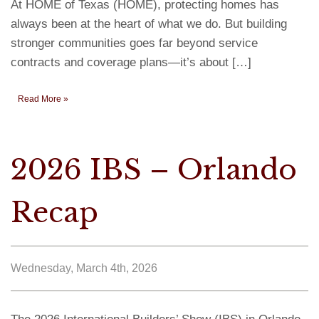
At HOME of Texas (HOME), protecting homes has
always been at the heart of what we do. But building
stronger communities goes far beyond service
contracts and coverage plans—it’s about […]
Read More »
2026 IBS – Orlando
Recap
Wednesday, March 4th, 2026