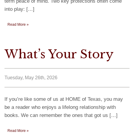
term peace of mind. Two key protections often come
into play: […]
Read More »
What’s Your Story
Tuesday, May 26th, 2026
If you’re like some of us at HOME of Texas, you may
be a reader who enjoys a lifelong relationship with
books. We can remember the ones that got us […]
Read More »