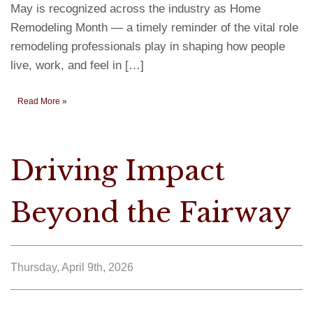
May is recognized across the industry as Home
Remodeling Month — a timely reminder of the vital role
remodeling professionals play in shaping how people
live, work, and feel in […]
Read More »
Driving Impact
Beyond the Fairway
Thursday, April 9th, 2026