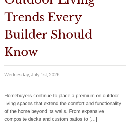
Trends Every
Builder Should
Know
Wednesday, July 1st, 2026
Homebuyers continue to place a premium on outdoor
living spaces that extend the comfort and functionality
of the home beyond its walls. From expansive
composite decks and custom patios to […]