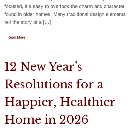
focused, it’s easy to overlook the charm and character
found in older homes. Many traditional design elements
tell the story of a […]
Read More »
12 New Year’s
Resolutions for a
Happier, Healthier
Home in 2026