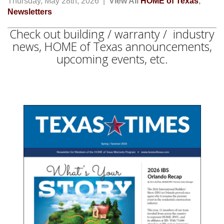
Thursday, May 28th, 2026 |
View All
HOME of Texas
,
Newsletters
Check out building / warranty / industry
news, HOME of Texas announcements,
upcoming events, etc.