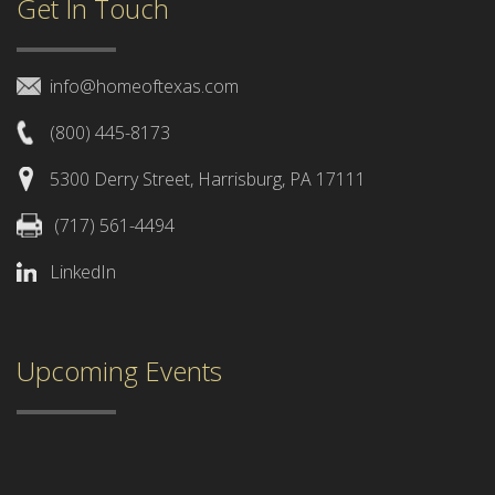
Get In Touch
info@homeoftexas.com
(800) 445-8173
5300 Derry Street, Harrisburg, PA 17111
(717) 561-4494
LinkedIn
Upcoming Events