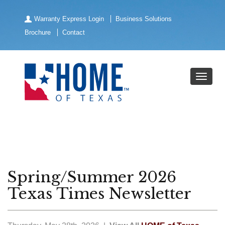
Warranty Express Login
Business Solutions
Brochure
Contact
Spring/Summer 2026
Texas Times Newsletter