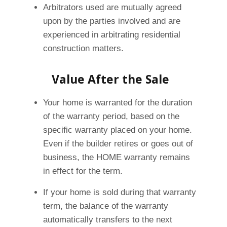
Arbitrators used are mutually agreed
upon by the parties involved and are
experienced in arbitrating residential
construction matters.
Value After the Sale
Your home is warranted for the duration
of the warranty period, based on the
specific warranty placed on your home.
Even if the builder retires or goes out of
business, the HOME warranty remains
in effect for the term.
If your home is sold during that warranty
term, the balance of the warranty
automatically transfers to the next