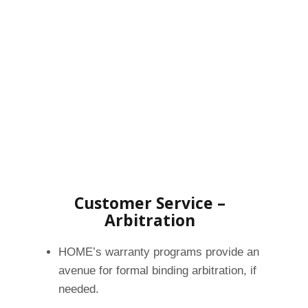
Customer Service –
Arbitration
HOME’s warranty programs provide an
avenue for formal binding arbitration, if
needed.