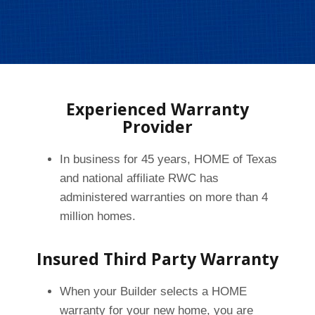
Experienced Warranty
Provider
In business for 45 years, HOME of Texas
and national affiliate RWC has
administered warranties on more than 4
million homes.
Insured Third Party Warranty
When your Builder selects a HOME
warranty for your new home, you are