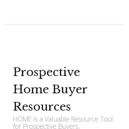
Prospective
Home Buyer
Resources
HOME Is a Valuable Resource Tool
for Prospective Buyers.