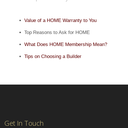
Value of a HOME Warranty to You
Top Reasons to Ask for HOME
What Does HOME Membership Mean?
Tips on Choosing a Builder
Get In Touch