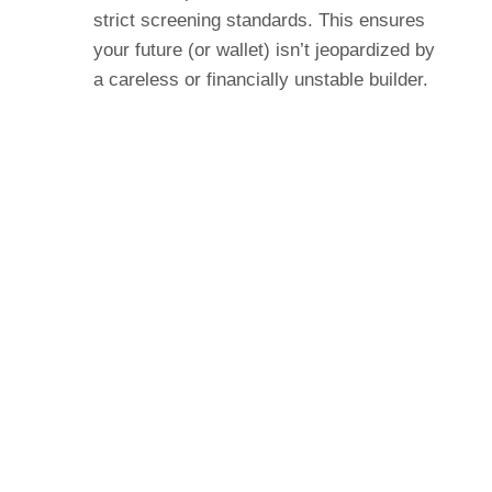
strict screening standards. This ensures
your future (or wallet) isn’t jeopardized by
a careless or financially unstable builder.
Widely Recognized New Home
Feature
Most builder warranties – the unwritten,
uninsured “promise and a handshake”
variety – expire after one year. The
standard HOME warranty includes a 10
year term for warranted structural defects.