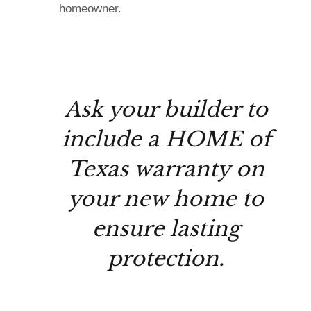
homeowner.
Ask your builder to
include a HOME of
Texas warranty on
your new home to
ensure lasting
protection.