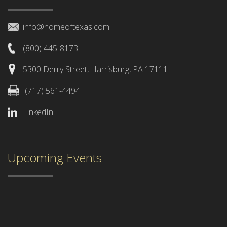
info@homeoftexas.com
(800) 445-8173
5300 Derry Street, Harrisburg, PA 17111
(717) 561-4494
LinkedIn
Upcoming Events