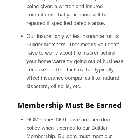
being given a written and insured
commitment that your home will be
repaired if specified defects arise.
Our Insurer only writes insurance for its
Builder Members. That means you don’t
have to worry about the insurer behind
your home warranty going out of business
because of other factors that typically
affect insurance companies like, natural
disasters, oil spills, etc.
Membership Must Be Earned
HOME does NOT have an open door
policy when it comes to our Builder
Membership. Builders must meet our