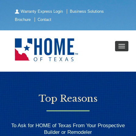
Warranty Express Login
Business Solutions
Brochure
Contact
Top Reasons
To Ask for HOME of Texas From Your Prospective
Builder or Remodeler