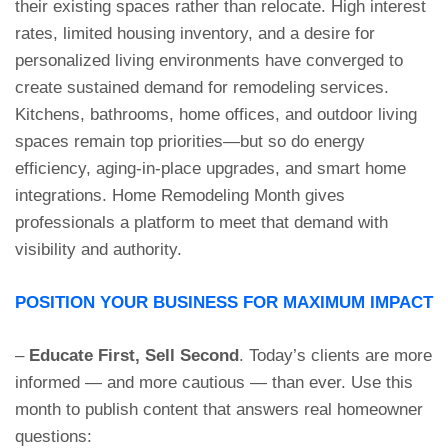
their existing spaces rather than relocate. High interest
rates, limited housing inventory, and a desire for
personalized living environments have converged to
create sustained demand for remodeling services.
Kitchens, bathrooms, home offices, and outdoor living
spaces remain top priorities—but so do energy
efficiency, aging-in-place upgrades, and smart home
integrations. Home Remodeling Month gives
professionals a platform to meet that demand with
visibility and authority.
POSITION YOUR BUSINESS FOR MAXIMUM IMPACT
–
Educate First, Sell Second
. Today’s clients are more
informed — and more cautious — than ever. Use this
month to publish content that answers real homeowner
questions: