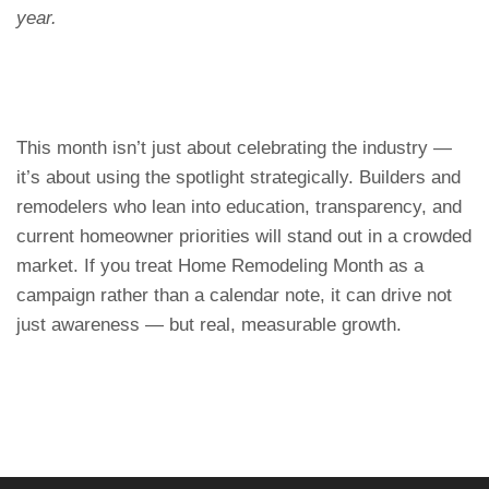
year.
This month isn’t just about celebrating the industry —
it’s about using the spotlight strategically. Builders and
remodelers who lean into education, transparency, and
current homeowner priorities will stand out in a crowded
market. If you treat Home Remodeling Month as a
campaign rather than a calendar note, it can drive not
just awareness — but real, measurable growth.