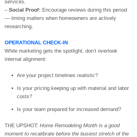
services.
–
Social Proof:
Encourage reviews during this period
— timing matters when homeowners are actively
researching.
OPERATIONAL CHECK-IN
While marketing gets the spotlight, don’t overlook
internal alignment:
Are your project timelines realistic?
Is your pricing keeping up with material and labor
costs?
Is your team prepared for increased demand?
THE UPSHOT:
Home Remodeling Month is a good
moment to recalibrate before the busiest stretch of the