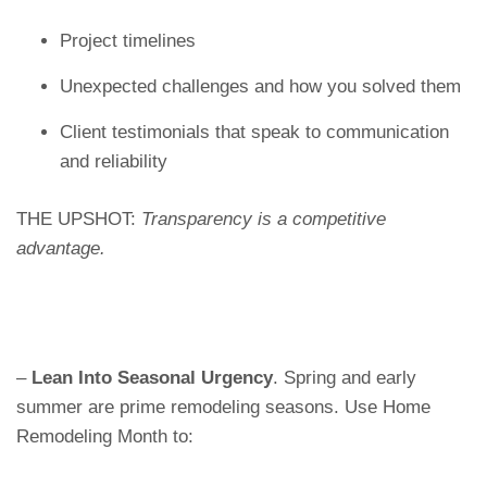
Project timelines
Unexpected challenges and how you solved them
Client testimonials that speak to communication
and reliability
THE UPSHOT:
Transparency is a competitive
advantage.
–
Lean Into Seasonal Urgency
. Spring and early
summer are prime remodeling seasons. Use Home
Remodeling Month to: