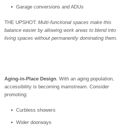
Garage conversions and ADUs
THE UPSHOT:
Multi-functional spaces make this
balance easier by allowing work areas to blend into
living spaces without permanently dominating them.
Aging-in-Place Design
. With an aging population,
accessibility is becoming mainstream. Consider
promoting:
Curbless showers
Wider doorways