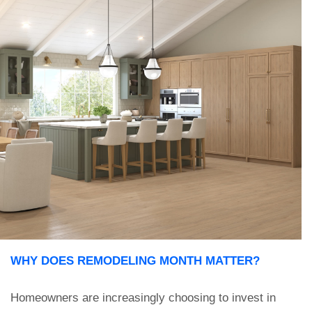
WHY DOES REMODELING MONTH MATTER?
Homeowners are increasingly choosing to invest in