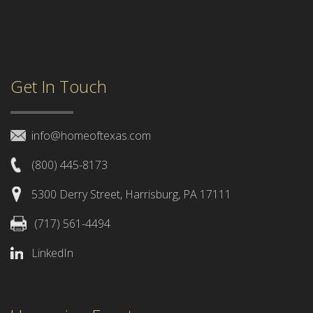
Get In Touch
info@homeoftexas.com
(800) 445-8173
5300 Derry Street, Harrisburg, PA 17111
(717) 561-4494
LinkedIn