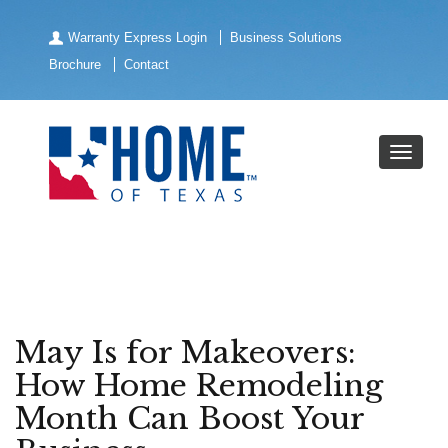
Warranty Express Login
Business Solutions
Brochure
Contact
May Is for Makeovers:
How Home Remodeling
Month Can Boost Your