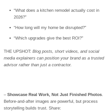
“What does a kitchen remodel actually cost in
2026?”
“How long will my home be disrupted?”
“Which upgrades give the best ROI?”
THE UPSHOT:
Blog posts, short videos, and social
media explainers can position your brand as a trusted
advisor rather than just a contractor.
–
Showcase Real Work, Not Just Finished Photos
.
Before-and-after images are powerful, but process
storytelling builds trust. Share: