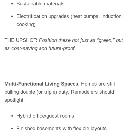
Sustainable materials
Electrification upgrades (heat pumps, induction
cooking)
THE UPSHOT:
Position these not just as “green,” but
as cost-saving and future-proof.
Multi-Functional Living Spaces
. Homes are still
pulling double (or triple) duty. Remodelers should
spotlight:
Hybrid office/guest rooms
Finished basements with flexible layouts