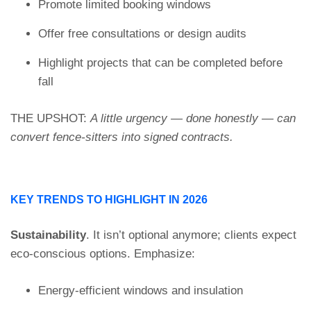
Promote limited booking windows
Offer free consultations or design audits
Highlight projects that can be completed before
fall
THE UPSHOT:
A little urgency — done honestly — can
convert fence-sitters into signed contracts.
KEY TRENDS TO HIGHLIGHT IN 2026
Sustainability
. It isn’t optional anymore; clients expect
eco-conscious options. Emphasize:
Energy-efficient windows and insulation