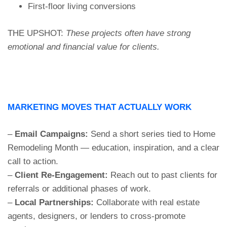
First-floor living conversions
THE UPSHOT:
These projects often have strong
emotional and financial value for clients.
MARKETING MOVES THAT ACTUALLY WORK
–
Email Campaigns:
Send a short series tied to Home
Remodeling Month — education, inspiration, and a clear
call to action.
–
Client Re-Engagement:
Reach out to past clients for
referrals or additional phases of work.
–
Local Partnerships:
Collaborate with real estate
agents, designers, or lenders to cross-promote