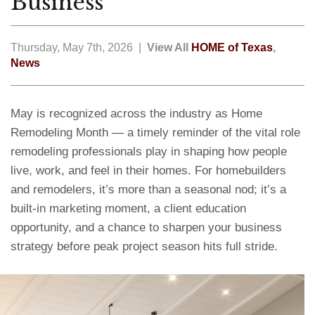
Business
Thursday, May 7th, 2026 |
View All
HOME of Texas
,
News
May is recognized across the industry as Home
Remodeling Month — a timely reminder of the vital role
remodeling professionals play in shaping how people
live, work, and feel in their homes. For homebuilders
and remodelers, it’s more than a seasonal nod; it’s a
built-in marketing moment, a client education
opportunity, and a chance to sharpen your business
strategy before peak project season hits full stride.