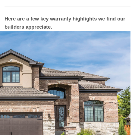
Here are a few key warranty highlights we find our
builders appreciate.