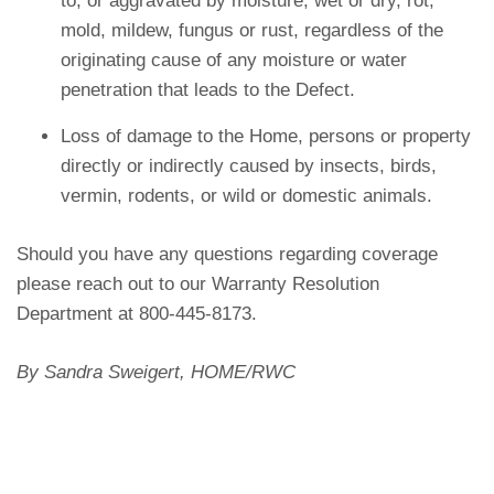
to, or aggravated by moisture, wet or dry, rot,
mold, mildew, fungus or rust, regardless of the
originating cause of any moisture or water
penetration that leads to the Defect.
Loss of damage to the Home, persons or property
directly or indirectly caused by insects, birds,
vermin, rodents, or wild or domestic animals.
Should you have any questions regarding coverage
please reach out to our Warranty Resolution
Department at 800-445-8173.
By Sandra Sweigert, HOME/RWC