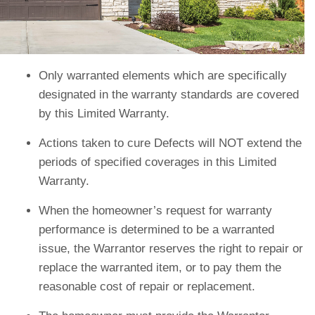
Only warranted elements which are specifically
designated in the warranty standards are covered
by this Limited Warranty.
Actions taken to cure Defects will NOT extend the
periods of specified coverages in this Limited
Warranty.
When the homeowner’s request for warranty
performance is determined to be a warranted
issue, the Warrantor reserves the right to repair or
replace the warranted item, or to pay them the
reasonable cost of repair or replacement.