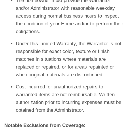
The homeowner must provide the Warrantor
and/or Administrator with reasonable weekday
access during normal business hours to inspect
the condition of your Home and/or to perform their
obligations.
Under this Limited Warranty, the Warrantor is not
responsible for exact color, texture or finish
matches in situations where materials are
replaced or repaired, or for areas repainted or
when original materials are discontinued.
Cost incurred for unauthorized repairs to
warranted items are not reimbursable. Written
authorization prior to incurring expenses must be
obtained from the Administrator.
Notable Exclusions from Coverage: