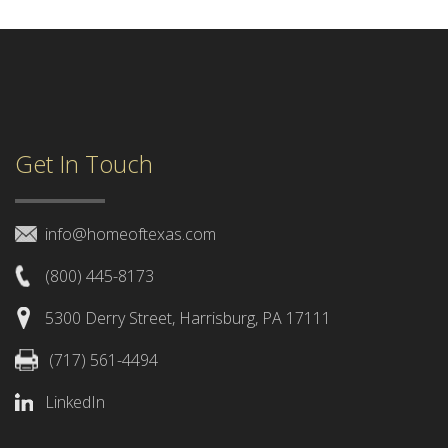
Get In Touch
info@homeoftexas.com
(800) 445-8173
5300 Derry Street, Harrisburg, PA 17111
(717) 561-4494
LinkedIn