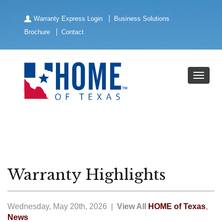
Warranty Express Login
Business Solutions
Brochure
Contact
Warranty Highlights
Wednesday, May 20th, 2026 |
View All
HOME of Texas
,
News