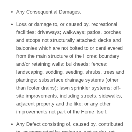
Any Consequential Damages.
Loss or damage to, or caused by, recreational
facilities; driveways; walkways; patios, porches
and stoops not structurally attached; decks and
balconies which are not bolted to or cantilevered
from the main structure of the Home; boundary
and/or retaining walls; bulkheads; fences;
landscaping, sodding, seeding, shrubs, trees and
plantings; subsurface drainage systems (other
than footer drains); lawn sprinkler systems; off-
site improvements, including streets, sidewalks,
adjacent property and the like; or any other
improvements not part of the Home itself.
Any Defect consisting of, caused by, contributed