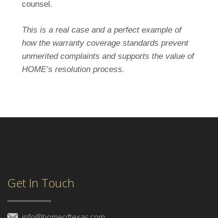
counsel.
This is a real case and a perfect example of
how the warranty coverage standards prevent
unmerited complaints and supports the value of
HOME’s resolution process.
Get In Touch
info@homeoftexas.com