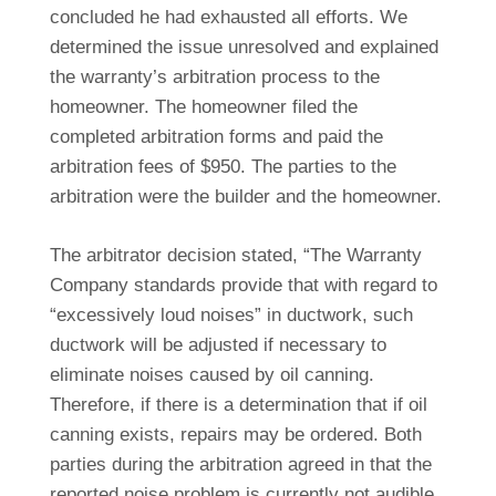
concluded he had exhausted all efforts. We
determined the issue unresolved and explained
the warranty’s arbitration process to the
homeowner. The homeowner filed the
completed arbitration forms and paid the
arbitration fees of $950. The parties to the
arbitration were the builder and the homeowner.
The arbitrator decision stated, “The Warranty
Company standards provide that with regard to
“excessively loud noises” in ductwork, such
ductwork will be adjusted if necessary to
eliminate noises caused by oil canning.
Therefore, if there is a determination that if oil
canning exists, repairs may be ordered. Both
parties during the arbitration agreed in that the
reported noise problem is currently not audible.