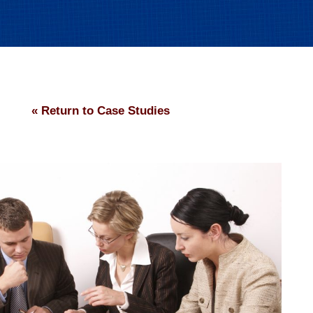
« Return to Case Studies