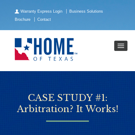
Warranty Express Login
Business Solutions
Brochure
Contact
CASE STUDY #1:
Arbitration? It Works!