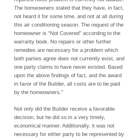
The homeowners stated that they have, in fact,
not heard it for some time, and not at all during
this air conditioning season. The request of the
homeowner is “Not Covered” according to the
warranty book. No repairs or other further
remedies are necessary for a problem which
both parties agree does not currently exist, and
one party claims to have never existed. Based
upon the above findings of fact, and the award
in favor of the Builder, all costs are to be paid
by the homeowners.”
Not only did the Builder receive a favorable
decision, but he did so in a very timely,
economical manner. Additionally, it was not
necessary for either party to be represented by