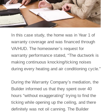
In this case study, the home was in Year 1 of
warranty coverage and was financed through
VA/HUD. The homeowner’s request for
warranty performance stated, “The ductwork is
making continuous knocking/ticking noises
during every heating and air conditioning cycle.”
During the Warranty Company’s mediation, the
Builder informed us that they spent over 40
hours “without exaggerating” trying to find the
ticking while opening up the ceiling, and there
definitely was not oil canning. The Builder