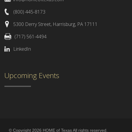
(800) 445-8173
5300 Derry Street, Harrisburg, PA 17111
(717) 561-4494
LinkedIn
Upcoming Events
© Copyright 2026 HOME of Texas All rights reserved.