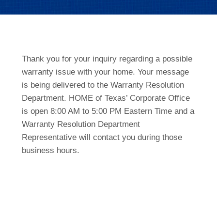
Thank you for your inquiry regarding a possible
warranty issue with your home. Your message
is being delivered to the Warranty Resolution
Department. HOME of Texas’ Corporate Office
is open 8:00 AM to 5:00 PM Eastern Time and a
Warranty Resolution Department
Representative will contact you during those
business hours.