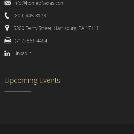
info@homeoftexas.com
(800) 445-8173
5300 Derry Street, Harrisburg, PA 17111
(717) 561-4494
LinkedIn
Upcoming Events