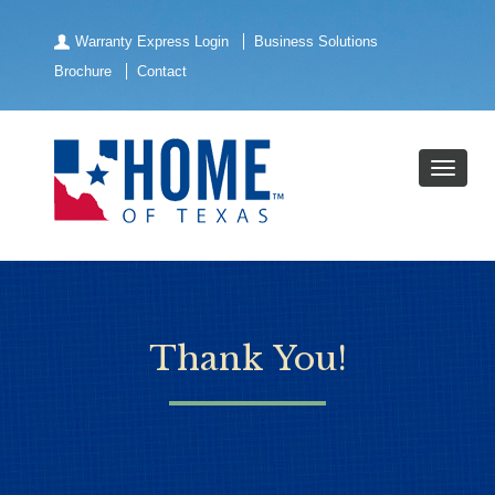
Warranty Express Login
Business Solutions
Brochure
Contact
Thank You!