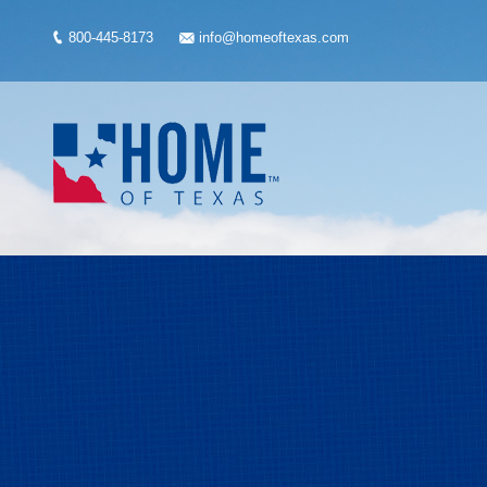
800-445-8173
info@homeoftexas.com