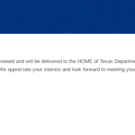
viewed and will be delivered to the HOME of Texas Departmen
e appreciate your interest and look forward to meeting you