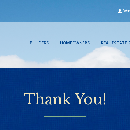
War
BUILDERS
HOMEOWNERS
REAL ESTATE 
Thank You!