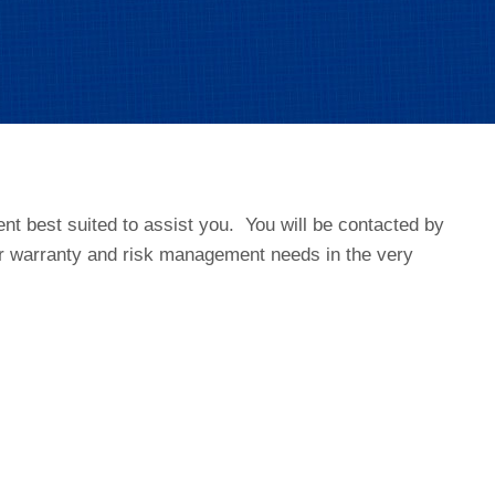
t best suited to assist you. You will be contacted by
r warranty and risk management needs in the very