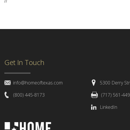
//
Get In Touch
info@homeoftexas.com
5300 Derry Str
(800) 445-8173
(717) 561-44
LinkedIn