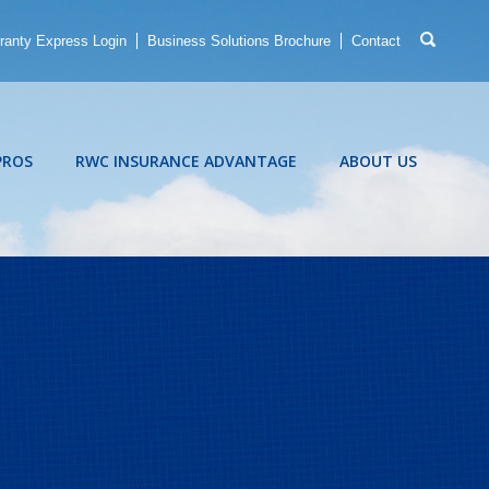
ranty Express Login
Business Solutions Brochure
Contact
PROS
RWC INSURANCE ADVANTAGE
ABOUT US