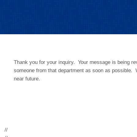
Thank you for your inquiry. Your message is being re
someone from that department as soon as possible. W
near future.
//