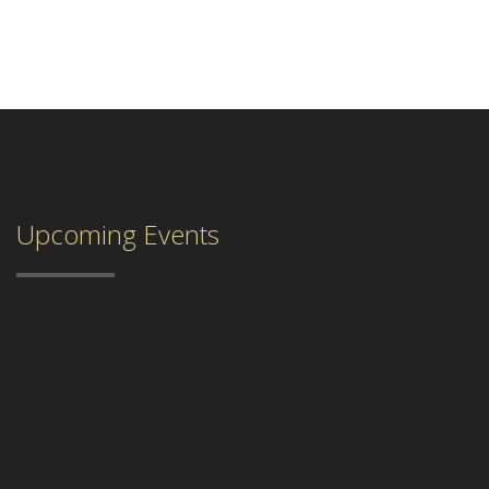
Upcoming Events