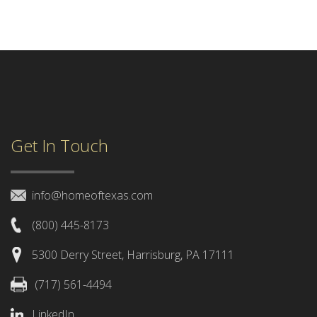
Get In Touch
info@homeoftexas.com
(800) 445-8173
5300 Derry Street, Harrisburg, PA 17111
(717) 561-4494
LinkedIn