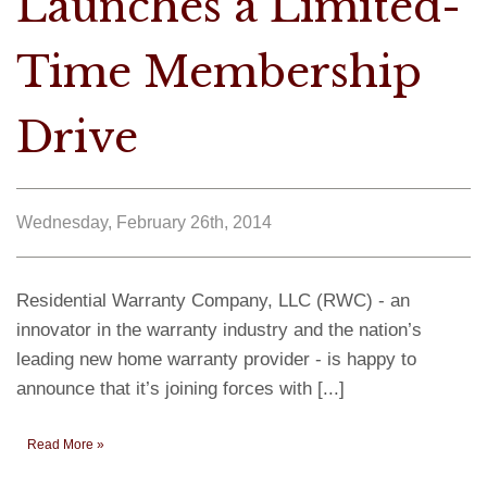
Launches a Limited-
Time Membership
Drive
Wednesday, February 26th, 2014
Residential Warranty Company, LLC (RWC) - an
innovator in the warranty industry and the nation’s
leading new home warranty provider - is happy to
announce that it’s joining forces with [...]
Read More »