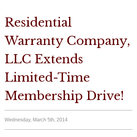
Residential
Warranty Company,
LLC Extends
Limited-Time
Membership Drive!
Wednesday, March 5th, 2014