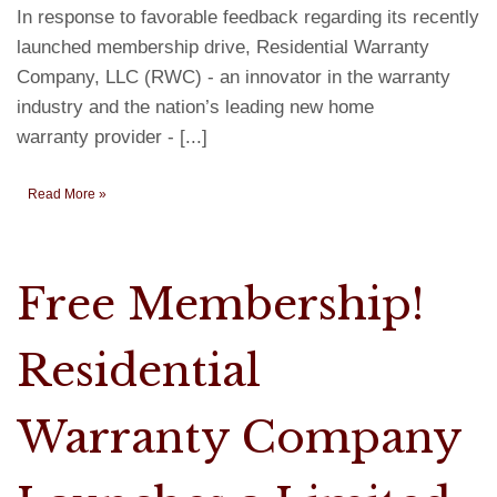
In response to favorable feedback regarding its recently
launched membership drive, Residential Warranty
Company, LLC (RWC) - an innovator in the warranty
industry and the nation’s leading new home
warranty provider - [...]
Read More »
Free Membership!
Residential
Warranty Company