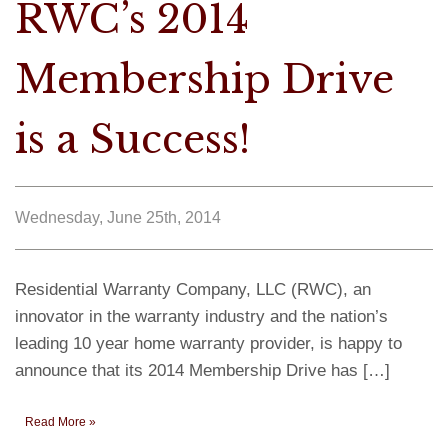
RWC’s 2014
Membership Drive
is a Success!
Wednesday, June 25th, 2014
Residential Warranty Company, LLC (RWC), an
innovator in the warranty industry and the nation’s
leading 10 year home warranty provider, is happy to
announce that its 2014 Membership Drive has […]
Read More »