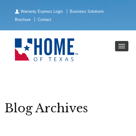
Warranty Express Login
Business Solutions
Brochure
Contact
Blog Archives