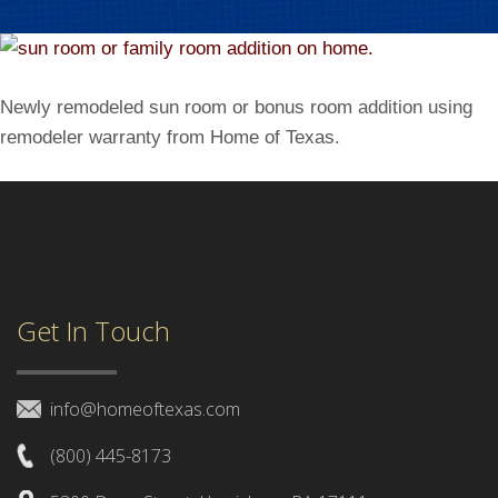
Newly remodeled sun room or bonus room addition using
remodeler warranty from Home of Texas.
Get In Touch
info@homeoftexas.com
(800) 445-8173