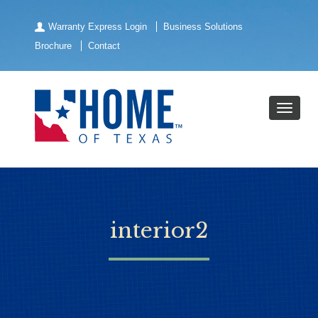
Warranty Express Login
Business Solutions
Brochure
Contact
interior2