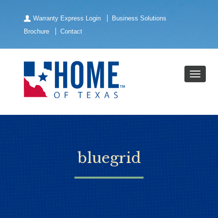
Warranty Express Login
Business Solutions
Brochure
Contact
bluegrid