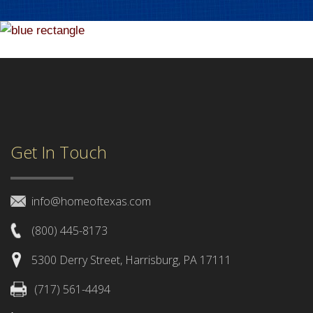
Get In Touch
info@homeoftexas.com
(800) 445-8173
5300 Derry Street, Harrisburg, PA 17111
(717) 561-4494