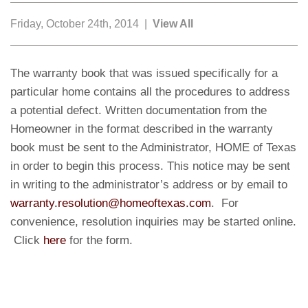
Friday, October 24th, 2014 |
View All
The warranty book that was issued specifically for a
particular home contains all the procedures to address
a potential defect. Written documentation from the
Homeowner in the format described in the warranty
book must be sent to the Administrator, HOME of Texas
in order to begin this process. This notice may be sent
in writing to the administrator’s address or by email to
warranty.resolution@homeoftexas.com
. For
convenience, resolution inquiries may be started online.
Click
here
for the form.