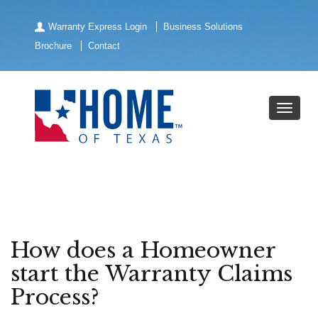
Warranty Express Login
Business Solutions
Brochure
Contact
How does a Homeowner
start the Warranty Claims
Process?