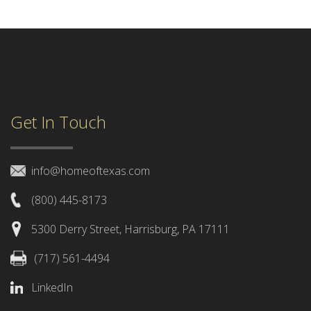
Get In Touch
info@homeoftexas.com
(800) 445-8173
5300 Derry Street, Harrisburg, PA 17111
(717) 561-4494
LinkedIn