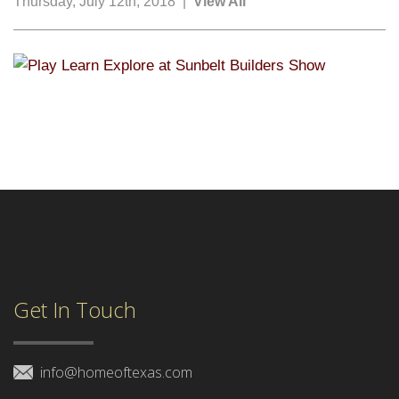
Thursday, July 12th, 2018 |
View All
Get In Touch
info@homeoftexas.com