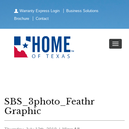
Warranty Express Login
Business Solutions
Brochure
Contact
SBS_3photo_Feathr
Graphic