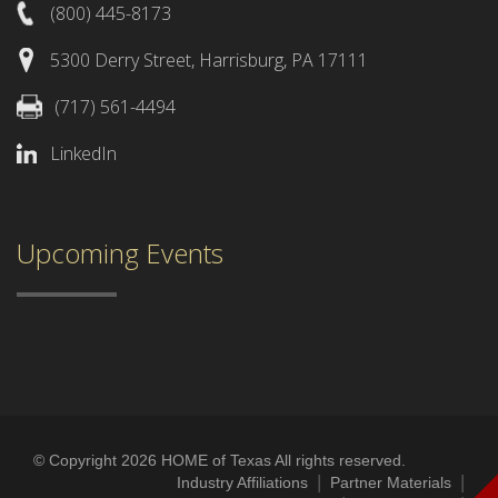
(800) 445-8173
5300 Derry Street, Harrisburg, PA 17111
(717) 561-4494
LinkedIn
Upcoming Events
© Copyright 2026 HOME of Texas All rights reserved.
|
|
Industry Affiliations
Partner Materials