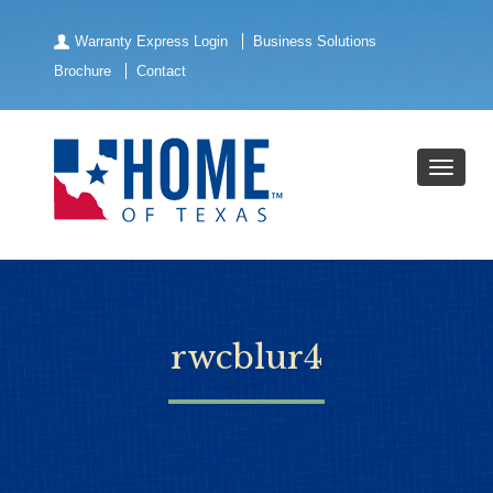
Warranty Express Login
Business Solutions
Brochure
Contact
rwcblur4