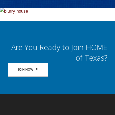
Are You Ready to Join HOME
of Texas?
JOIN NOW