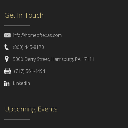
Get In Touch
info@homeoftexas.com
(800) 445-8173
5300 Derry Street, Harrisburg, PA 17111
(717) 561-4494
LinkedIn
Upcoming Events