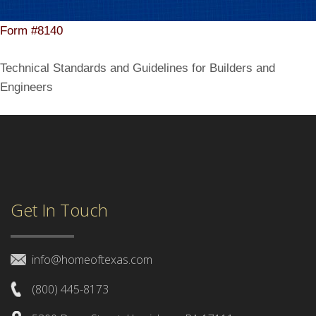
Form #8140
Technical Standards and Guidelines for Builders and
Engineers
Get In Touch
info@homeoftexas.com
(800) 445-8173