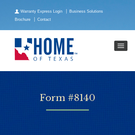
Warranty Express Login
Business Solutions
Brochure
Contact
Form #8140