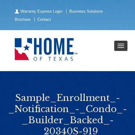
Warranty Express Login
Business Solutions
Brochure
Contact
Sample_Enrollment_-
_Notification_-_Condo_-
_Builder_Backed_-
_20340S-919