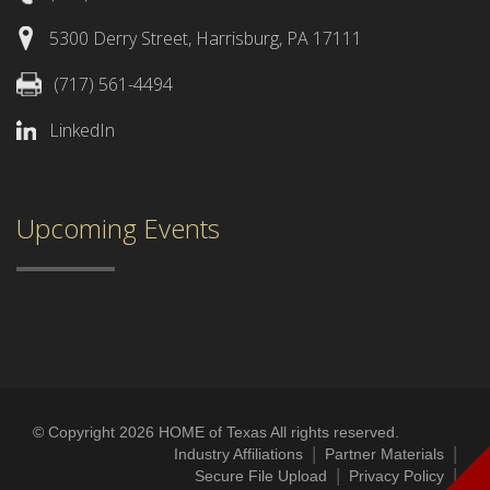
5300 Derry Street, Harrisburg, PA 17111
(717) 561-4494
LinkedIn
Upcoming Events
© Copyright 2026 HOME of Texas All rights reserved.
|
|
Industry Affiliations
Partner Materials
|
|
Secure File Upload
Privacy Policy