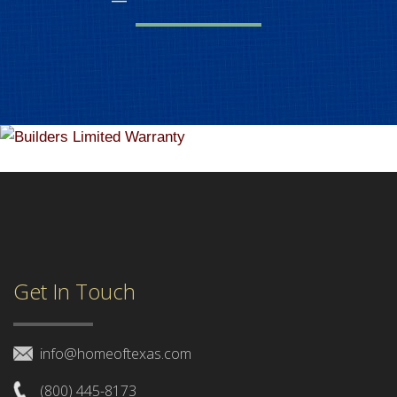
Get In Touch
info@homeoftexas.com
(800) 445-8173