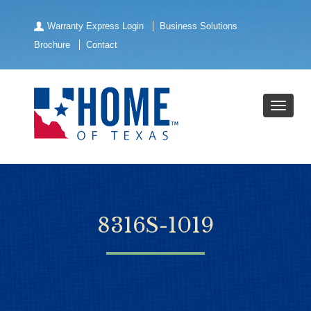
Warranty Express Login
Business Solutions
Brochure
Contact
8316S-1019