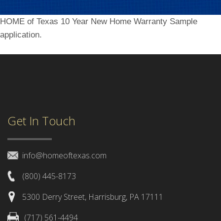
HOME of Texas 10 Year New Home Warranty Sample
application.
Get In Touch
info@homeoftexas.com
(800) 445-8173
5300 Derry Street, Harrisburg, PA 17111
(717) 561-4494