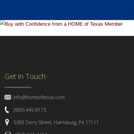
Get In Touch
info@homeoftexas.com
(800) 445-8173
5300 Derry Street, Harrisburg, PA 17111