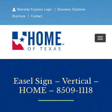
Warranty Express Login
Business Solutions
Brochure
Contact
Easel Sign – Vertical –
HOME – 8509-1118