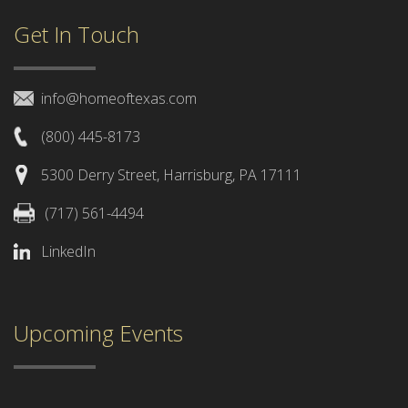
Get In Touch
info@homeoftexas.com
(800) 445-8173
5300 Derry Street, Harrisburg, PA 17111
(717) 561-4494
LinkedIn
Upcoming Events