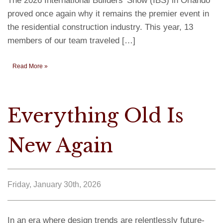
The 2026 International Builders’ Show (IBS) in Orlando
proved once again why it remains the premier event in
the residential construction industry. This year, 13
members of our team traveled […]
Read More »
Everything Old Is
New Again
Friday, January 30th, 2026
In an era where design trends are relentlessly future-