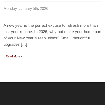
Monday, January 5th, 2026
A new year is the perfect excuse to refresh more than
just your routine. In 2026, why not make your home part
of your New Year’s resolutions? Small, thoughtful
upgrades […]
Read More »