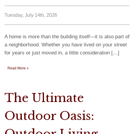
Tuesday, July 14th, 2026
A home is more than the building itself—it is also part of
a neighborhood. Whether you have lived on your street
for years or just moved in, a little consideration […]
Read More »
The Ultimate
Outdoor Oasis:
Outdoor Living