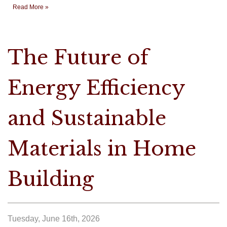
Read More »
The Future of
Energy Efficiency
and Sustainable
Materials in Home
Building
Tuesday, June 16th, 2026