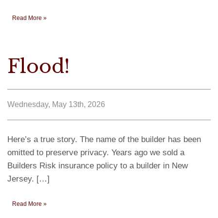
Read More »
Flood!
Wednesday, May 13th, 2026
Here’s a true story. The name of the builder has been
omitted to preserve privacy. Years ago we sold a
Builders Risk insurance policy to a builder in New
Jersey. […]
Read More »