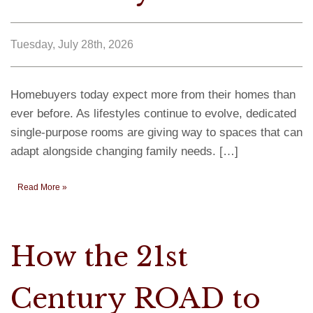
Tuesday, July 28th, 2026
Homebuyers today expect more from their homes than
ever before. As lifestyles continue to evolve, dedicated
single-purpose rooms are giving way to spaces that can
adapt alongside changing family needs. […]
Read More »
How the 21st
Century ROAD to