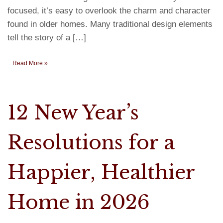
focused, it’s easy to overlook the charm and character
found in older homes. Many traditional design elements
tell the story of a […]
Read More »
12 New Year’s
Resolutions for a
Happier, Healthier
Home in 2026