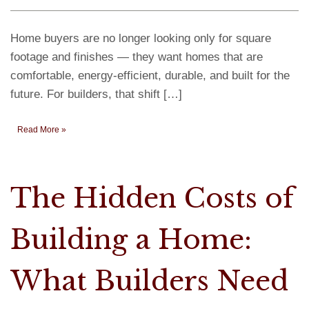
Home buyers are no longer looking only for square
footage and finishes — they want homes that are
comfortable, energy-efficient, durable, and built for the
future. For builders, that shift […]
Read More »
The Hidden Costs of
Building a Home:
What Builders Need