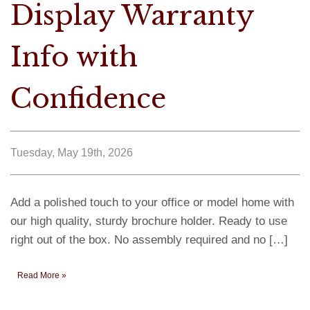
Display Warranty
Info with
Confidence
Tuesday, May 19th, 2026
Add a polished touch to your office or model home with
our high quality, sturdy brochure holder. Ready to use
right out of the box. No assembly required and no […]
Read More »