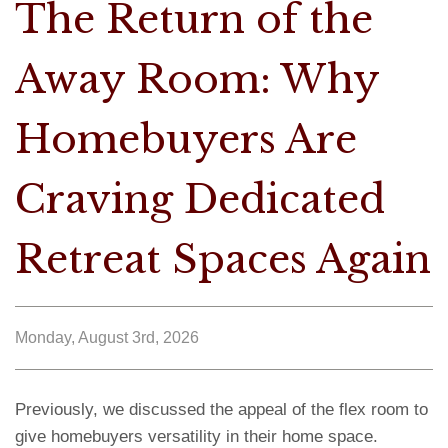
The Return of the
Away Room: Why
Homebuyers Are
Craving Dedicated
Retreat Spaces Again
Monday, August 3rd, 2026
Previously, we discussed the appeal of the flex room to
give homebuyers versatility in their home space.