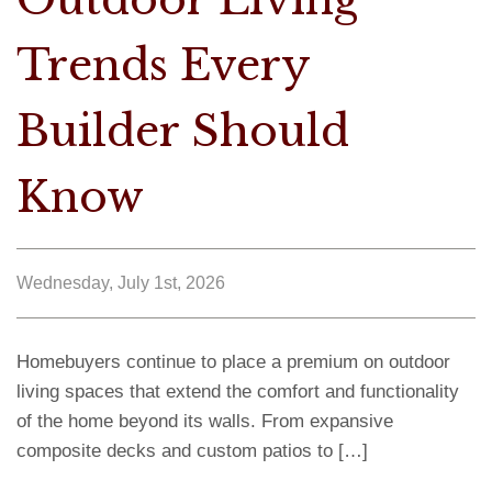
Trends Every
Builder Should
Know
Wednesday, July 1st, 2026
Homebuyers continue to place a premium on outdoor
living spaces that extend the comfort and functionality
of the home beyond its walls. From expansive
composite decks and custom patios to […]