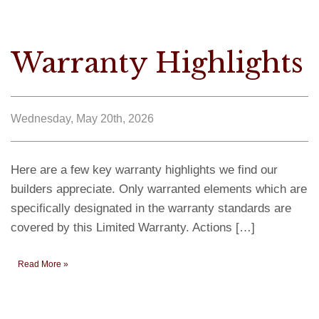
Warranty Highlights
Wednesday, May 20th, 2026
Here are a few key warranty highlights we find our
builders appreciate. Only warranted elements which are
specifically designated in the warranty standards are
covered by this Limited Warranty. Actions […]
Read More »