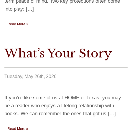
term peace of mind. Two key protections often come
into play: […]
Read More »
What’s Your Story
Tuesday, May 26th, 2026
If you’re like some of us at HOME of Texas, you may
be a reader who enjoys a lifelong relationship with
books. We can remember the ones that got us […]
Read More »