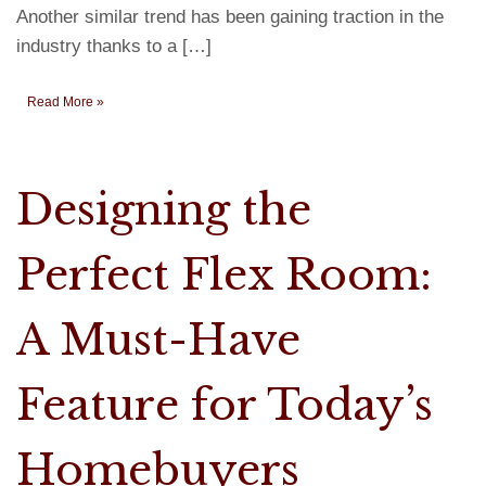
Another similar trend has been gaining traction in the
industry thanks to a […]
Read More »
Designing the
Perfect Flex Room:
A Must-Have
Feature for Today’s
Homebuyers