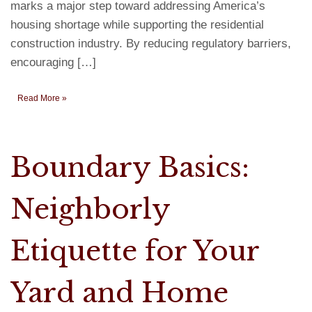
marks a major step toward addressing America’s
housing shortage while supporting the residential
construction industry. By reducing regulatory barriers,
encouraging […]
Read More »
Boundary Basics:
Neighborly
Etiquette for Your
Yard and Home