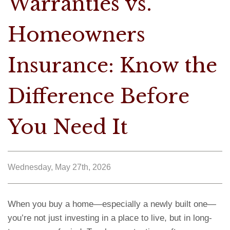
Warranties vs.
Homeowners
Insurance: Know the
Difference Before
You Need It
Wednesday, May 27th, 2026
When you buy a home—especially a newly built one—
you’re not just investing in a place to live, but in long-