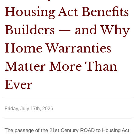
Housing Act Benefits
Builders — and Why
Home Warranties
Matter More Than
Ever
Friday, July 17th, 2026
The passage of the 21st Century ROAD to Housing Act