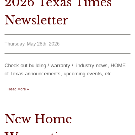
2026 Texas Times
Newsletter
Thursday, May 28th, 2026
Check out building / warranty / industry news, HOME
of Texas announcements, upcoming events, etc.
Read More »
New Home