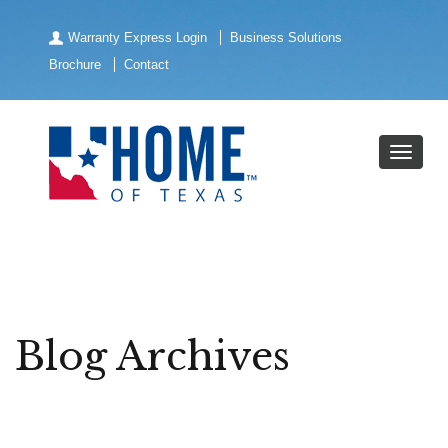
Warranty Express Login
Business Solutions
Brochure
Contact
Blog Archives