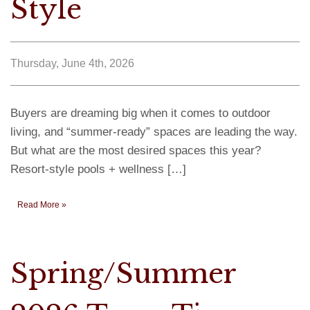
Style
Thursday, June 4th, 2026
Buyers are dreaming big when it comes to outdoor
living, and “summer-ready” spaces are leading the way.
But what are the most desired spaces this year?
Resort-style pools + wellness […]
Read More »
Spring/Summer