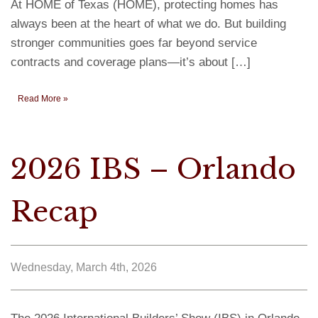
At HOME of Texas (HOME), protecting homes has
always been at the heart of what we do. But building
stronger communities goes far beyond service
contracts and coverage plans—it’s about […]
Read More »
2026 IBS – Orlando
Recap
Wednesday, March 4th, 2026