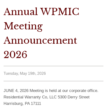
Annual WPMIC
Meeting
Announcement
2026
Tuesday, May 19th, 2026
JUNE 4, 2026 Meeting is held at our corporate office.
Residential Warranty Co, LLC 5300 Derry Street
Harrisburg, PA 17111