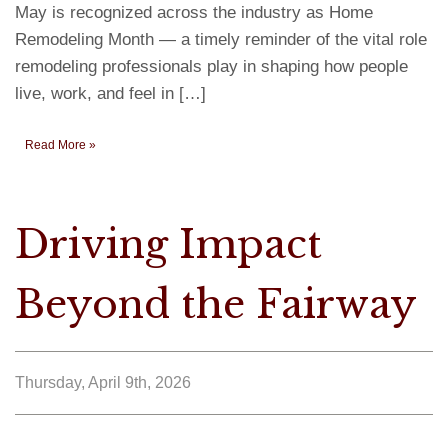
May is recognized across the industry as Home
Remodeling Month — a timely reminder of the vital role
remodeling professionals play in shaping how people
live, work, and feel in […]
Read More »
Driving Impact
Beyond the Fairway
Thursday, April 9th, 2026