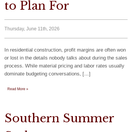
to Plan For
Thursday, June 11th, 2026
In residential construction, profit margins are often won
or lost in the details nobody talks about during the sales
process. While material pricing and labor rates usually
dominate budgeting conversations, […]
Read More »
Southern Summer