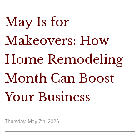
May Is for
Makeovers: How
Home Remodeling
Month Can Boost
Your Business
Thursday, May 7th, 2026