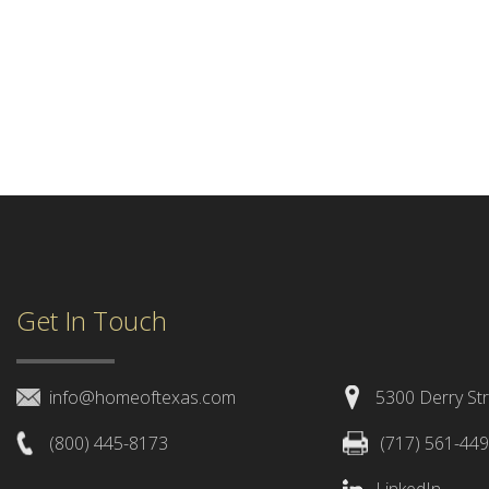
Get In Touch
info@homeoftexas.com
5300 Derry Str
(800) 445-8173
(717) 561-44