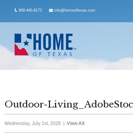
800-445-8173
info@homeoftexas.com
Outdoor-Living_AdobeSto
Wednesday, July 1st, 2026 |
View All