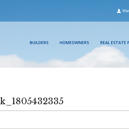
War
BUILDERS
HOMEOWNERS
REAL ESTATE 
ck_1805432335