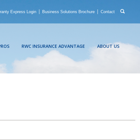
ranty Express Login
Business Solutions Brochure
Contact
PROS
RWC INSURANCE ADVANTAGE
ABOUT US