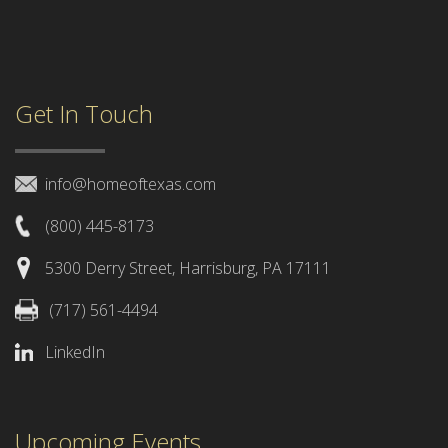
Get In Touch
info@homeoftexas.com
(800) 445-8173
5300 Derry Street, Harrisburg, PA 17111
(717) 561-4494
LinkedIn
Upcoming Events