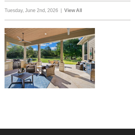
Tuesday, June 2nd, 2026 |
View All