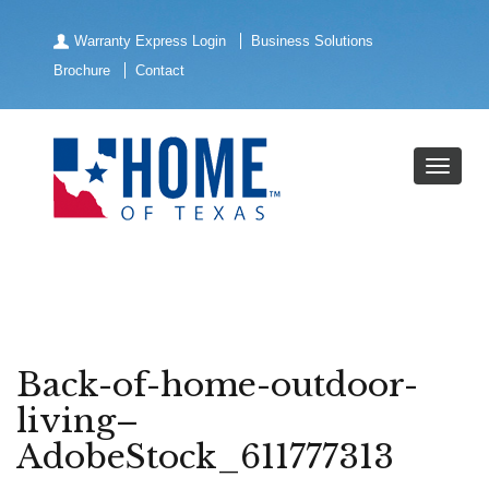
Warranty Express Login
Business Solutions
Brochure
Contact
Back-of-home-outdoor-
living–
AdobeStock_611777313