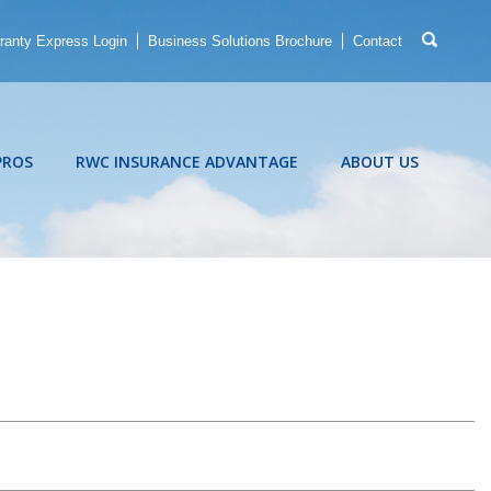
ranty Express Login
Business Solutions Brochure
Contact
PROS
RWC INSURANCE ADVANTAGE
ABOUT US