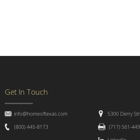
Get In Touch
info@homeoftexas.com
5300 Derry Str
(800) 445-8173
(717) 561-44