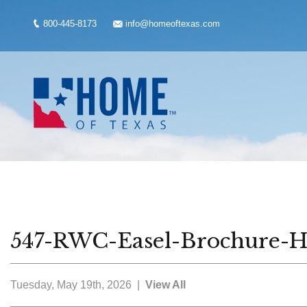
800-445-8173
info@homeoftexas.com
547-RWC-Easel-Brochure-Ho
Tuesday, May 19th, 2026 |
View All