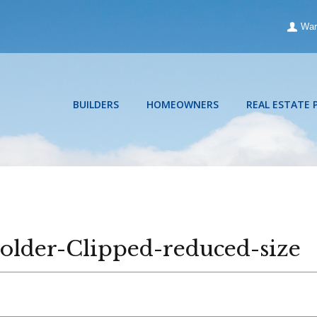
War
BUILDERS
HOMEOWNERS
REAL ESTATE 
lder-Clipped-reduced-size