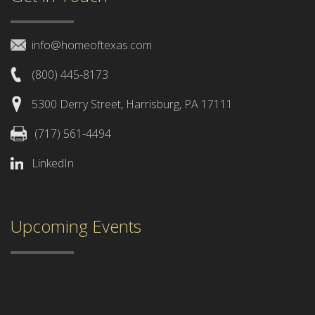
info@homeoftexas.com
(800) 445-8173
5300 Derry Street, Harrisburg, PA 17111
(717) 561-4494
LinkedIn
Upcoming Events