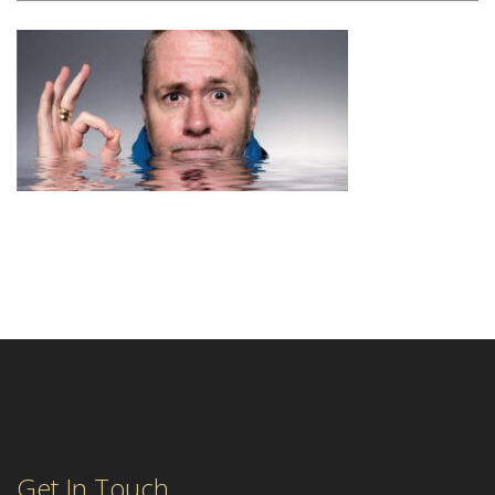
Get In Touch