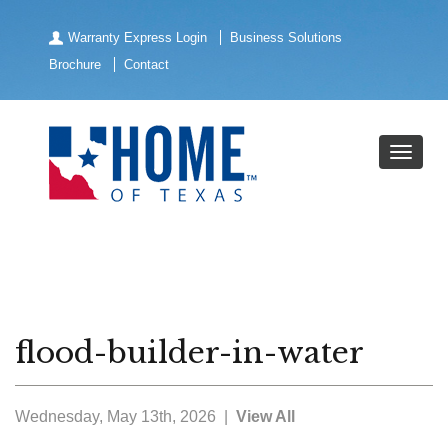
Warranty Express Login
Business Solutions
Brochure
Contact
flood-builder-in-water
Wednesday, May 13th, 2026 |
View All