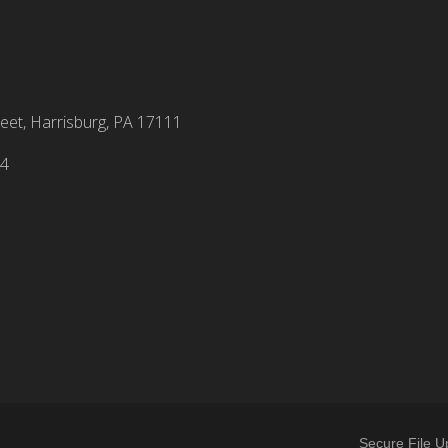
eet, Harrisburg, PA 17111
94
Secure File U