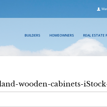
War
BUILDERS
HOMEOWNERS
REAL ESTATE 
island-wooden-cabinets-iStoc