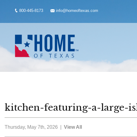
800-445-8173
info@homeoftexas.com
kitchen-featuring-a-large-
Thursday, May 7th, 2026 |
View All