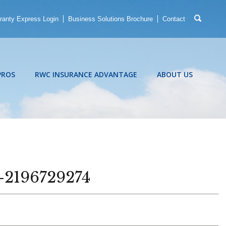
ranty Express Login
Business Solutions Brochure
Contact
PROS
RWC INSURANCE ADVANTAGE
ABOUT US
k-2196729274