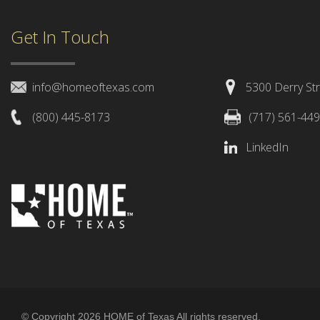
Get In Touch
info@homeoftexas.com
5300 Derry Str
(800) 445-8173
(717) 561-44
LinkedIn
© Copyright 2026 HOME of Texas All rights reserved.