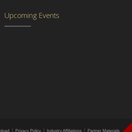
Upcoming Events
|
|
|
|
pload
Privacy Policy
Industry Affiliations
Partner Materials