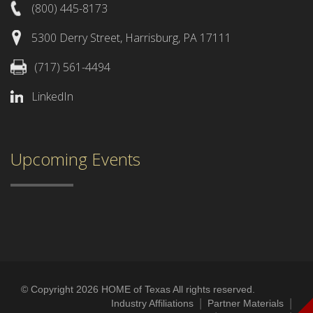
(800) 445-8173
5300 Derry Street, Harrisburg, PA 17111
(717) 561-4494
LinkedIn
Upcoming Events
© Copyright 2026 HOME of Texas All rights reserved.
|
|
Industry Affiliations
Partner Materials