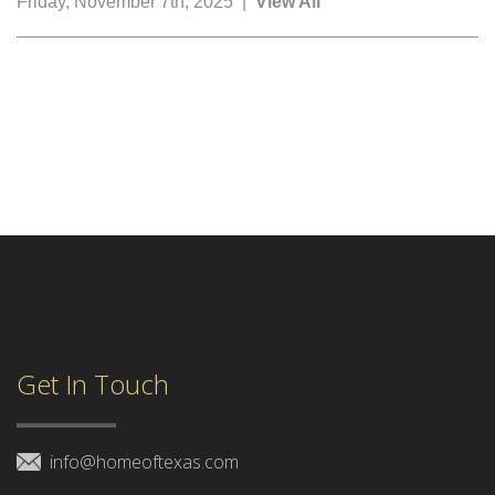
Friday, November 7th, 2025 |
View All
Get In Touch
info@homeoftexas.com