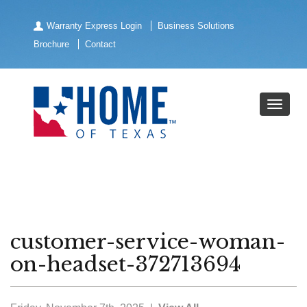
Warranty Express Login
Business Solutions
Brochure
Contact
customer-service-woman-
on-headset-372713694