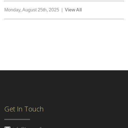
Monday, August 25th, 2025 |
View All
Get In Touch