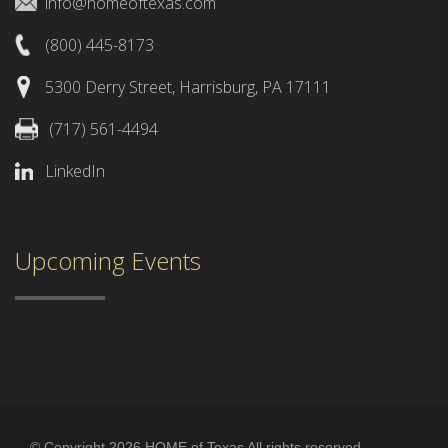
info@homeoftexas.com
(800) 445-8173
5300 Derry Street, Harrisburg, PA 17111
(717) 561-4494
LinkedIn
Upcoming Events
© Copyright 2026 HOME of Texas All rights reserved.