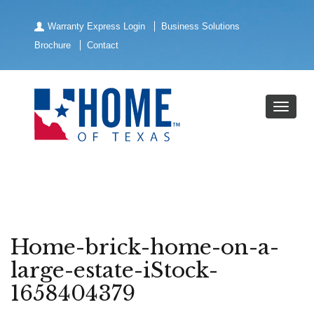
Warranty Express Login
Business Solutions
Brochure
Contact
Home-brick-home-on-a-
large-estate-iStock-
1658404379