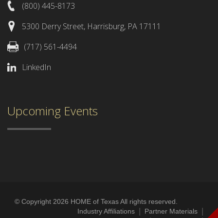
(800) 445-8173
5300 Derry Street, Harrisburg, PA 17111
(717) 561-4494
LinkedIn
Upcoming Events
© Copyright 2026 HOME of Texas All rights reserved.
|
|
Industry Affiliations
Partner Materials