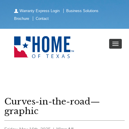
Warranty Express Login
Business Solutions
Brochure
Contact
Curves-in-the-road—
graphic