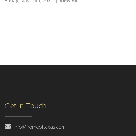
Friday, May 16th, 2025 |
View All
Get In Touch
info@homeoftexas.com