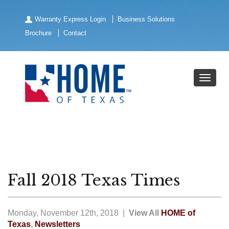
Warranty Express Login
Business Solutions
Brochure
Contact
Fall 2018 Texas Times
Monday, November 12th, 2018 |
View All
HOME of
Texas
,
Newsletters