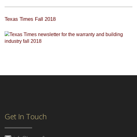
Texas Times Fall 2018
Get In Touch