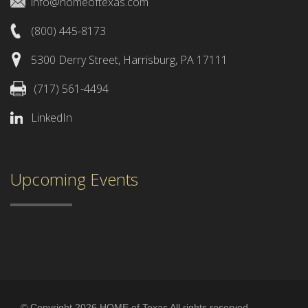
info@homeoftexas.com
(800) 445-8173
5300 Derry Street, Harrisburg, PA 17111
(717) 561-4494
LinkedIn
Upcoming Events
© Copyright 2026 HOME of Texas All rights reserved.