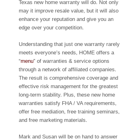
Texas new home warranty will do. Not only
may it improve resale value, but it will also
enhance your reputation and give you an
edge over your competition.
Understanding that just one warranty rarely
meets everyone’s needs, HOME offers a
“
menu
” of warranties & service options
through a network of affiliated companies.
The result is comprehensive coverage and
effective risk management for the greatest
long-term stability. Plus, these new home
warranties satisfy FHA / VA requirements,
offer free mediation, free training seminars,
and free marketing materials.
Mark and Susan will be on hand to answer