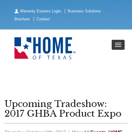
Warranty Express Login
Business Solutions
Brochure
Contact
Upcoming Tradeshow:
2017 GHBA Product Expo