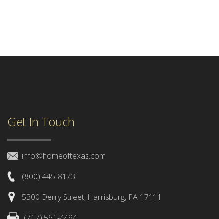
Get In Touch
info@homeoftexas.com
(800) 445-8173
5300 Derry Street, Harrisburg, PA 17111
(717) 561-4494