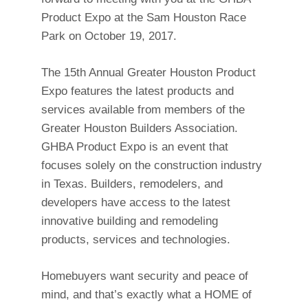
Product Expo at the Sam Houston Race
Park on October 19, 2017.
The 15th Annual Greater Houston Product
Expo features the latest products and
services available from members of the
Greater Houston Builders Association.
GHBA Product Expo is an event that
focuses solely on the construction industry
in Texas. Builders, remodelers, and
developers have access to the latest
innovative building and remodeling
products, services and technologies.
Homebuyers want security and peace of
mind, and that’s exactly what a HOME of