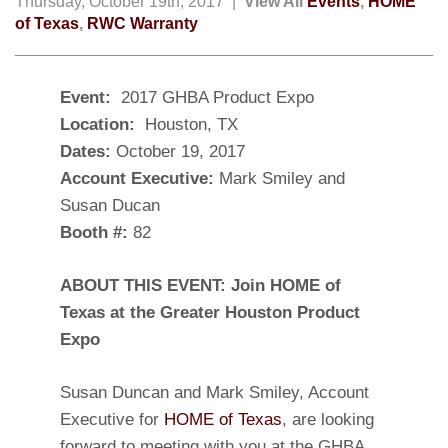
Thursday, October 19th, 2017 |
View All
Events
,
HOME
of Texas
,
RWC Warranty
Event:
2017
GHBA Product Expo
Location:
Houston, TX
Dates:
October 19, 2017
Account Executive:
Mark Smiley and
Susan Ducan
Booth #:
82
ABOUT THIS EVENT: Join HOME of
Texas at the Greater Houston Product
Expo
Susan Duncan and Mark Smiley, Account
Executive for
HOME of Texas
, are looking
forward to meeting with you at the GHBA