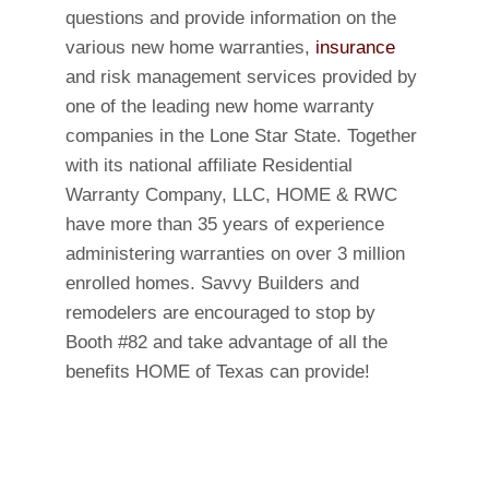
questions and provide information on the
various new home warranties,
insurance
and risk management services provided by
one of the leading new home warranty
companies in the Lone Star State. Together
with its national affiliate Residential
Warranty Company, LLC, HOME & RWC
have more than 35 years of experience
administering warranties on over 3 million
enrolled homes. Savvy Builders and
remodelers are encouraged to stop by
Booth #82 and take advantage of all the
benefits HOME of Texas can provide!