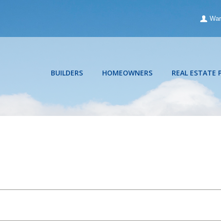
War
BUILDERS
HOMEOWNERS
REAL ESTATE 