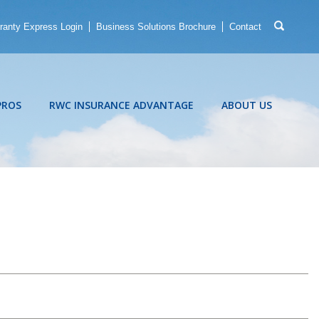
ranty Express Login
Business Solutions Brochure
Contact
PROS
RWC INSURANCE ADVANTAGE
ABOUT US