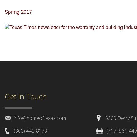
Spring 2017
Get In Touch
info@homeoftexas.com
5300 Derry Str
(800) 445-8173
(717) 561-44