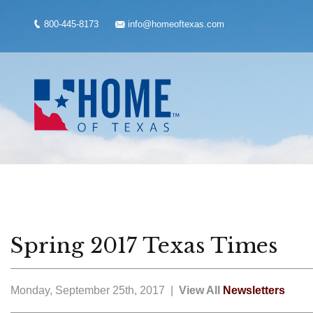
800-445-8173
info@homeoftexas.com
Spring 2017 Texas Times
Monday, September 25th, 2017 |
View All
Newsletters