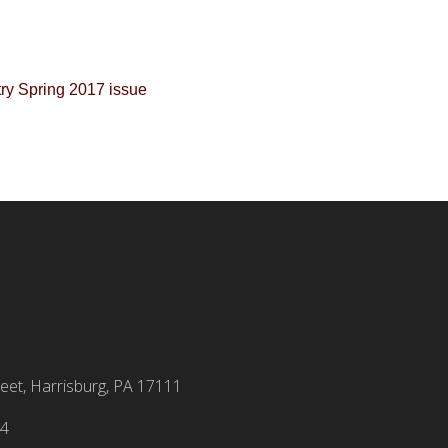
eet, Harrisburg, PA 17111
94