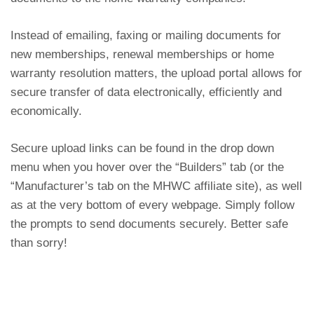
Instead of emailing, faxing or mailing documents for
new memberships, renewal memberships or home
warranty resolution matters, the up
load portal allows for
secure transfer of data electronically, efficiently and
economically.
Secure upload links can be found in the drop down
menu when you hover over the “Builders” tab (or the
“Manufacturer’s tab on the MHWC affiliate site), as well
as at the very bottom of every webpage. Simply follow
the prompts to send documents securely. Better safe
than sorry!