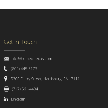
Get In Touch
info@homeoftexas.com
(800) 445-8173
5300 Derry Street, Harrisburg, PA 17111
(717) 561-4494
LinkedIn