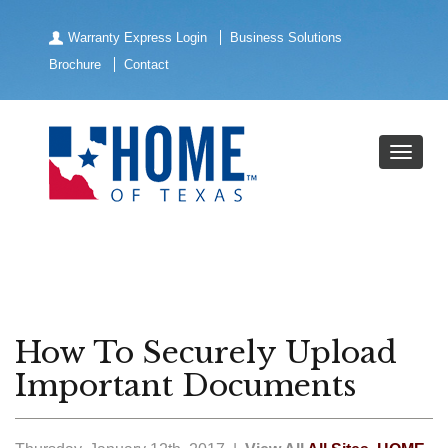
Warranty Express Login
Business Solutions
Brochure
Contact
How To Securely Upload
Important Documents