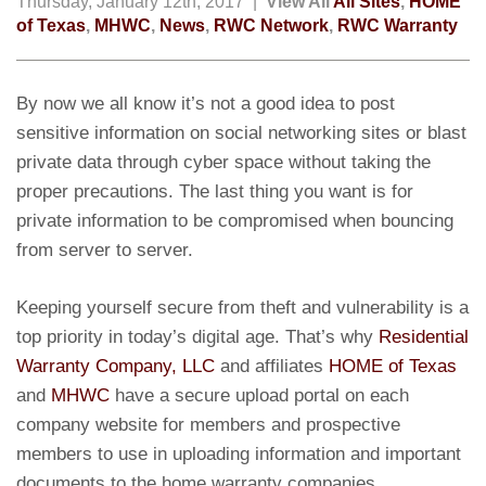
Thursday, January 12th, 2017 |
View All
All Sites
,
HOME
of Texas
,
MHWC
,
News
,
RWC Network
,
RWC Warranty
By now we all know it’s not a good idea to post
sensitive information on social networking sites or blast
private data through cyber space without taking the
proper precautions. The last thing you want is for
private information to be compromised when bouncing
from server to server.
Keeping yourself secure from theft and vulnerability is a
top priority in today’s digital age. That’s why
Residential
Warranty Company, LLC
and affiliates
HOME of Texas
and
MHWC
have a secure upload portal on each
company website for members and prospective
members to use in uploading information and important
documents to the home warranty companies.