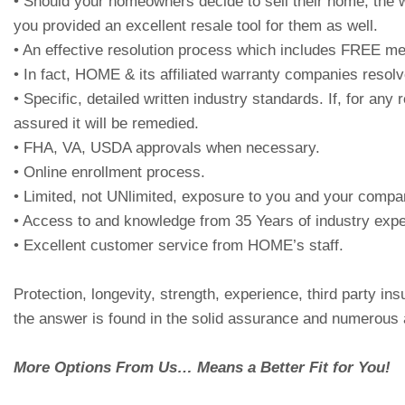
• Should your homeowners decide to sell their home, the w
you provided an excellent resale tool for them as well.
• An effective resolution process which includes FREE medi
• In fact, HOME & its affiliated warranty companies resolv
• Specific, detailed written industry standards. If, for 
assured it will be remedied.
• FHA, VA, USDA approvals when necessary.
• Online enrollment process.
• Limited, not UNlimited, exposure to you and your compa
• Access to and knowledge from 35 Years of industry expe
• Excellent customer service from HOME’s staff.
Protection, longevity, strength, experience, third party 
the answer is found in the solid assurance and numerous 
More Options From Us… Means a Better Fit for You!