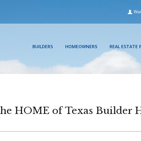
War
BUILDERS
HOMEOWNERS
REAL ESTATE 
 the HOME of Texas Builder 