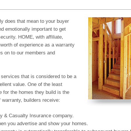
y does that mean to your buyer
nd emotionally important to get
ecurity. HOME, with affiliate,
worth of experience as a warranty
es on to our members and
 services that is considered to be a
llent value. One of the least
 for the homes they build is the
 warranty, builders receive:
erty & Casualty Insurance company.
 when you advertise and show your homes.