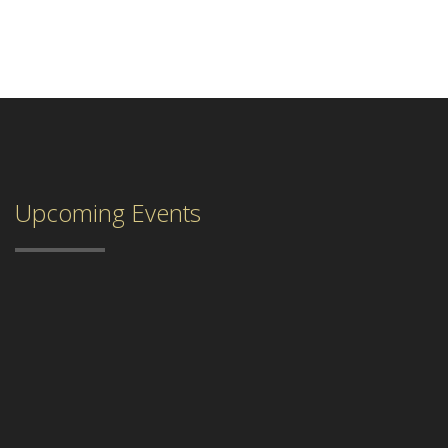
Upcoming Events