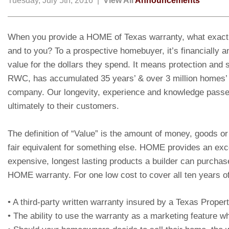
Tuesday, July 5th, 2016 |
View All
Announcements
When you provide a HOME of Texas warranty, what exactl
and to you? To a prospective homebuyer, it’s financially a
value for the dollars they spend. It means protection and s
RWC, has accumulated 35 years’ & over 3 million homes’ 
company. Our longevity, experience and knowledge pass
ultimately to their customers.
The definition of “Value” is the amount of money, goods or
fair equivalent for something else. HOME provides an exce
expensive, longest lasting products a builder can purchase
HOME warranty. For one low cost to cover all ten years of
• A third-party written warranty insured by a Texas Prop
• The ability to use the warranty as a marketing feature