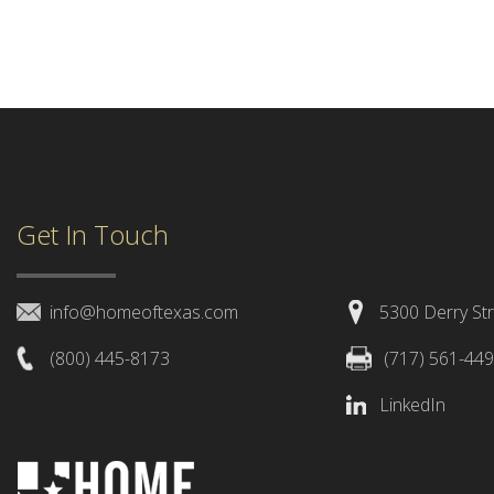
Get In Touch
info@homeoftexas.com
5300 Derry Str
(800) 445-8173
(717) 561-44
LinkedIn