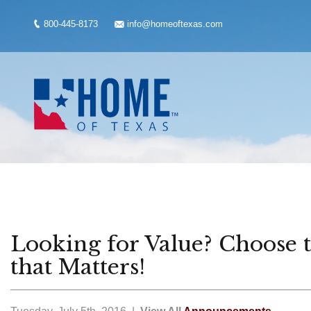
800-445-8173
info@homeoftexas.com
Looking for Value? Choose
that Matters!