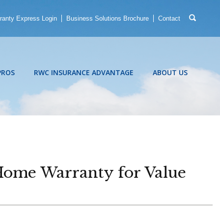
ranty Express Login
Business Solutions Brochure
Contact
PROS
RWC INSURANCE ADVANTAGE
ABOUT US
Home Warranty for Value