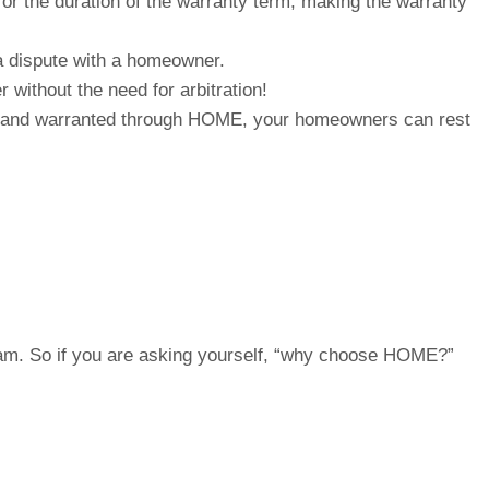
or the duration of the warranty term, making the warranty
 a dispute with a homeowner.
 without the need for arbitration!
built and warranted through HOME, your homeowners can rest
gram. So if you are asking yourself, “why choose HOME?”