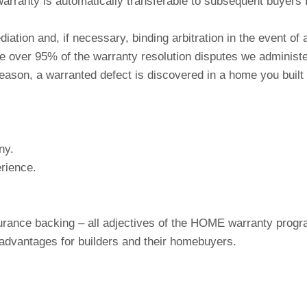
arranty is automatically transferable to subsequent buyers f
ation and, if necessary, binding arbitration in the event of
e over 95% of the warranty resolution disputes we administer
any reason, a warranted defect is discovered in a home you 
ny.
rience.
insurance backing – all adjectives of the HOME warranty pro
advantages for builders and their homebuyers.