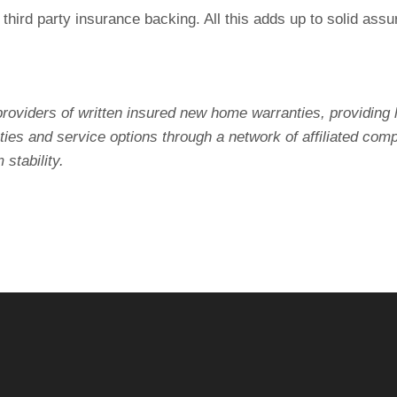
d third party insurance backing. All this adds up to solid a
roviders of written insured new home warranties, providing 
es and service options through a network of affiliated com
stability.