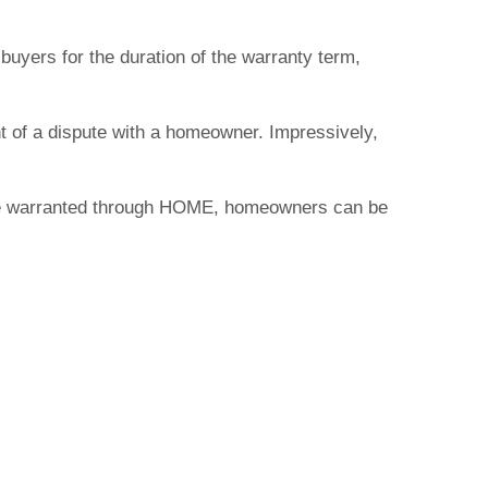
buyers for the duration of the warranty term,
nt of a dispute with a homeowner. Impressively,
 home warranted through HOME, homeowners can be