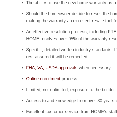
The ability to use the new home warranty as 
Should the homeowner decide to resell the home
making the warranty an excellent resale tool fo
An effective resolution process, including FRE
HOME resolves over 95% of the warranty resolu
Specific, detailed written industry standards
rest assured it will be remedied.
FHA, VA, USDA approvals
when necessary.
Online enrollment
process.
Limited, not unlimited, exposure to the builder.
Access to and knowledge from over 30 years o
Excellent customer service from HOME’s staff