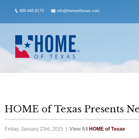
800-445-8173
info@homeoftexas.com
HOME of Texas Presents Ne
Friday, January 23rd, 2015 |
View All
HOME of Texas