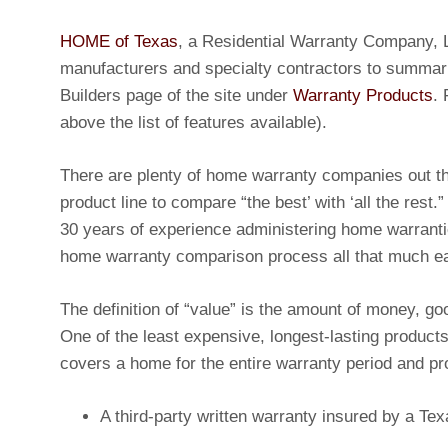
HOME of Texas
, a Residential Warranty Company, L
manufacturers and specialty contractors to summar
Builders page of the site under
Warranty Products
.
above the list of features available).
There are plenty of home warranty companies out 
product line to compare “the best’ with ‘all the rest.”
30 years of experience administering home warrant
home warranty comparison process all that much ea
The definition of “value” is the amount of money, go
One of the least expensive, longest-lasting product
covers a home for the entire warranty period and 
A third-party written warranty insured by a T