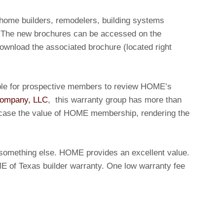
 home builders, remodelers, building systems
. The new brochures can be accessed on the
ownload the associated brochure (located right
ble for prospective members to review HOME’s
Company, LLC
, this warranty group has more than
wcase the value of HOME membership, rendering the
or something else. HOME provides an excellent value.
ME of Texas builder warranty. One low warranty fee