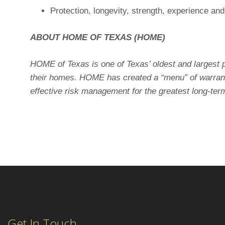
Protection, longevity, strength, experience an
ABOUT HOME OF TEXAS (HOME)
HOME of Texas is one of Texas’ oldest and largest p
their homes. HOME has created a “menu” of warranti
effective risk management for the greatest long-term 
Get In Touch