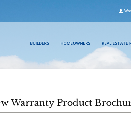
War
BUILDERS
HOMEOWNERS
REAL ESTATE 
w Warranty Product Brochu