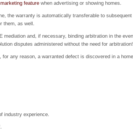
a
marketing feature
when advertising or showing homes.
, the warranty is automatically transferable to subsequent 
r them, as well.
E mediation and, if necessary, binding arbitration in the eve
tion disputes administered without the need for arbitration!
. If, for any reason, a warranted defect is discovered in a
f industry experience.
.