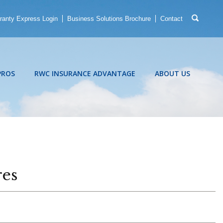
ranty Express Login
Business Solutions Brochure
Contact
PROS
RWC INSURANCE ADVANTAGE
ABOUT US
res