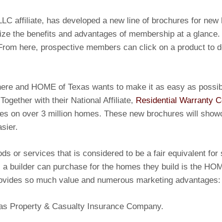
LC affiliate, has developed a new line of brochures for new
ize the benefits and advantages of membership at a glance
 From here, prospective members can click on a product to d
there and HOME of Texas wants to make it as easy as possi
 Together with their National Affiliate,
Residential Warranty 
ies on over 3 million homes. These new brochures will sho
sier.
ods or services that is considered to be a fair equivalent f
s a builder can purchase for the homes they build is the HO
provides so much value and numerous marketing advantages:
exas Property & Casualty Insurance Company.