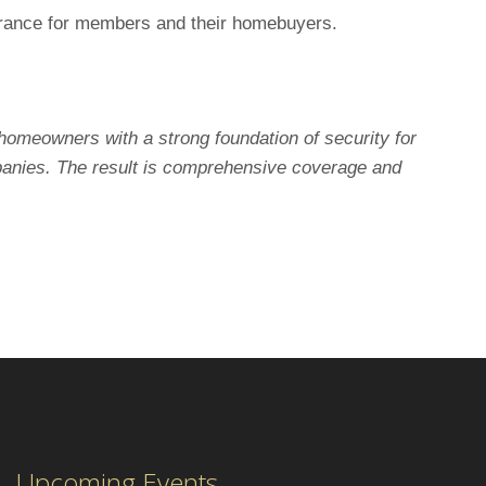
ssurance for members and their homebuyers.
homeowners with a strong foundation of security for
panies. The result is comprehensive coverage and
Upcoming Events