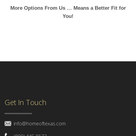
More Options From Us … Means a Better Fit for
You!
Get In Touch
info@homeoftexas.com