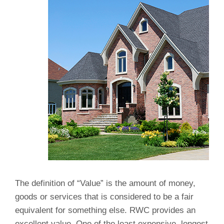
The definition of “Value” is the amount of money,
goods or services that is considered to be a fair
equivalent for something else. RWC provides an
excellent value. One of the least expensive, longest