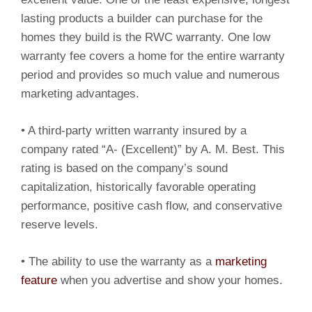
lasting products a builder can purchase for the
homes they build is the RWC warranty. One low
warranty fee covers a home for the entire warranty
period and provides so much value and numerous
marketing advantages.
• A third-party written warranty insured by a
company rated “A- (Excellent)” by A. M. Best. This
rating is based on the company’s sound
capitalization, historically favorable operating
performance, positive cash flow, and conservative
reserve levels.
• The ability to use the warranty as a
marketing
feature
when you advertise and show your homes.