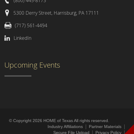
(800) 445-8173
5300 Derry Street, Harrisburg, PA 17111
(717) 561-4494
LinkedIn
Upcoming Events
© Copyright 2026 HOME of Texas All rights reserved.
|
|
Industry Affiliations
Partner Materials
|
|
Secure File Upload
Privacy Policy