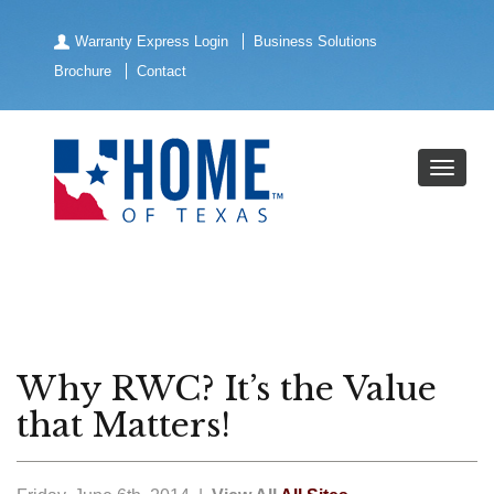
Warranty Express Login
Business Solutions
Brochure
Contact
Why RWC? It’s the Value
that Matters!