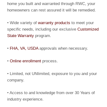
home you built and warranted through RWC, your
homeowners can rest assured it will be remedied.
• Wide variety of
warranty products
to meet your
specific needs, including our exclusive
Customized
State Warranty
program.
•
FHA, VA, USDA
approvals when necessary.
•
Online enrollment
process.
• Limited, not UNlimited, exposure to you and your
company.
• Access to and knowledge from over 30 Years of
industry experience.