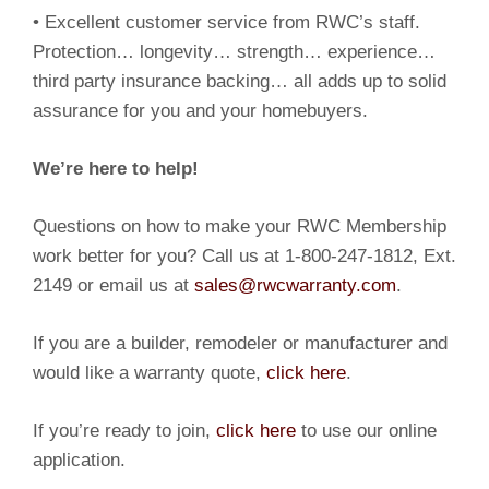
• Excellent customer service from RWC’s staff.
Protection… longevity… strength… experience…
third party insurance backing… all adds up to solid
assurance for you and your homebuyers.
We’re here to help!
Questions on how to make your RWC Membership
work better for you? Call us at 1-800-247-1812, Ext.
2149 or email us at
sales@rwcwarranty.com
.
If you are a builder, remodeler or manufacturer and
would like a warranty quote,
click here
.
If you’re ready to join,
click here
to use our online
application.