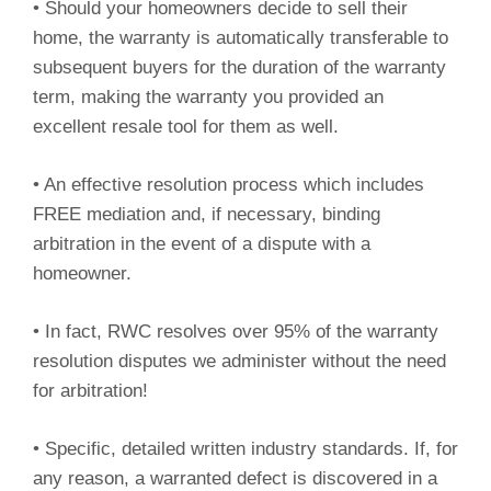
• Should your homeowners decide to sell their
home, the warranty is automatically transferable to
subsequent buyers for the duration of the warranty
term, making the warranty you provided an
excellent resale tool for them as well.
• An effective resolution process which includes
FREE mediation and, if necessary, binding
arbitration in the event of a dispute with a
homeowner.
• In fact, RWC resolves over 95% of the warranty
resolution disputes we administer without the need
for arbitration!
• Specific, detailed written industry standards. If, for
any reason, a warranted defect is discovered in a