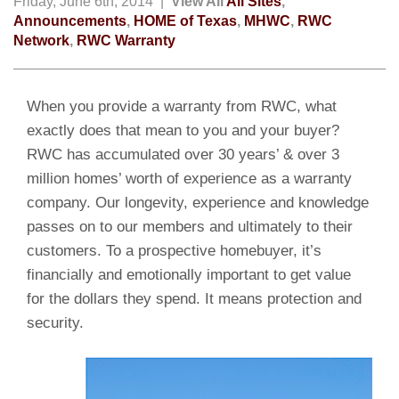
Friday, June 6th, 2014 |
View All
All Sites
,
Announcements
,
HOME of Texas
,
MHWC
,
RWC
Network
,
RWC Warranty
When you provide a warranty from RWC, what
exactly does that mean to you and your buyer?
RWC has accumulated over 30 years’ & over 3
million homes’ worth of experience as a warranty
company. Our longevity, experience and knowledge
passes on to our members and ultimately to their
customers. To a prospective homebuyer, it’s
financially and emotionally important to get value
for the dollars they spend. It means protection and
security.