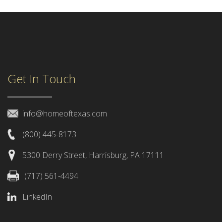
Get In Touch
info@homeoftexas.com
(800) 445-8173
5300 Derry Street, Harrisburg, PA 17111
(717) 561-4494
LinkedIn