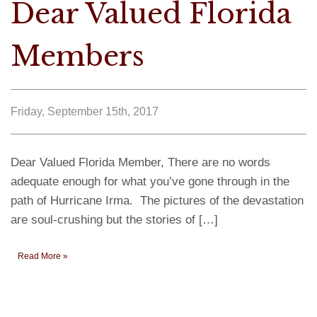
Dear Valued Florida
Members
Friday, September 15th, 2017
Dear Valued Florida Member, There are no words
adequate enough for what you’ve gone through in the
path of Hurricane Irma. The pictures of the devastation
are soul-crushing but the stories of […]
Read More »