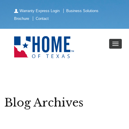
Warranty Express Login
Business Solutions
Brochure
Contact
Blog Archives