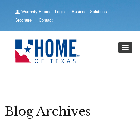
Warranty Express Login
Business Solutions
Brochure
Contact
Blog Archives