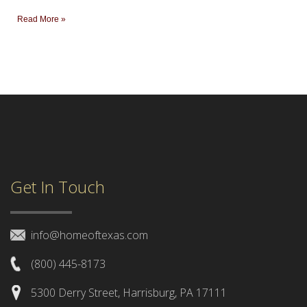
Read More »
Get In Touch
info@homeoftexas.com
(800) 445-8173
5300 Derry Street, Harrisburg, PA 17111