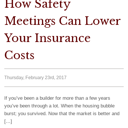
How Safety
Meetings Can Lower
Your Insurance
Costs
Thursday, February 23rd, 2017
If you’ve been a builder for more than a few years
you’ve been through a lot. When the housing bubble
burst; you survived. Now that the market is better and
[…]