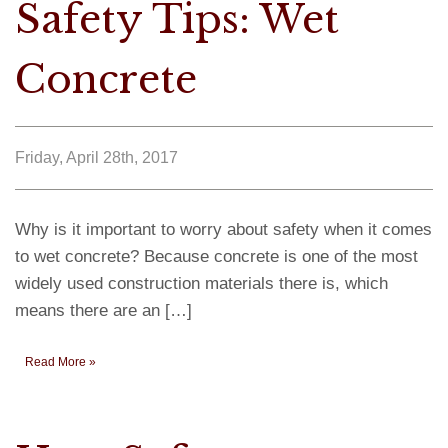
Safety Tips: Wet
Concrete
Friday, April 28th, 2017
Why is it important to worry about safety when it comes
to wet concrete? Because concrete is one of the most
widely used construction materials there is, which
means there are an […]
Read More »