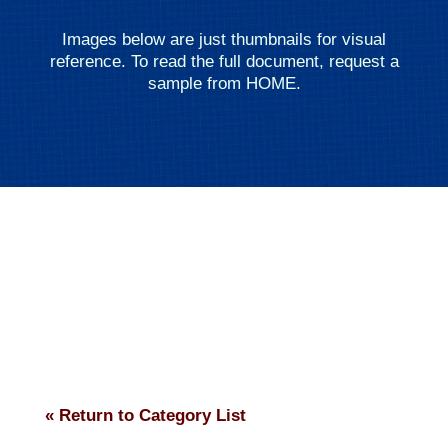
Images below are just thumbnails for visual
reference. To read the full document, request a
sample from HOME.
« Return to Category List