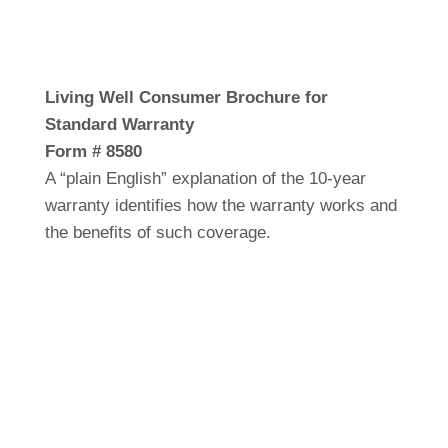
Living Well Consumer Brochure for
Standard Warranty
Form # 8580
A “plain English” explanation of the 10-year
warranty identifies how the warranty works and
the benefits of such coverage.