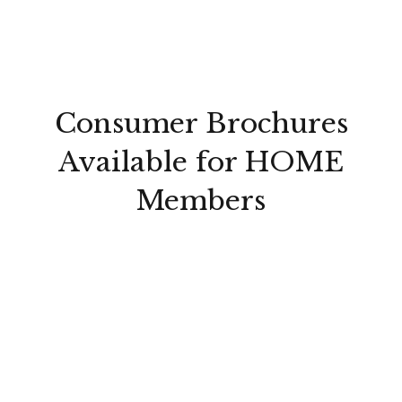
Consumer Brochures
Available for HOME
Members