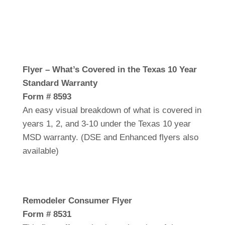
Flyer – What’s Covered in the Texas 10 Year
Standard Warranty
Form # 8593
An easy visual breakdown of what is covered in
years 1, 2, and 3-10 under the Texas 10 year
MSD warranty. (DSE and Enhanced flyers also
available)
Remodeler Consumer Flyer
Form # 8531