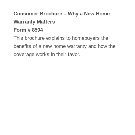
Consumer Brochure – Why a New Home
Warranty Matters
Form # 8594
This brochure explains to homebuyers the
benefits of a new home warranty and how the
coverage works in their favor.