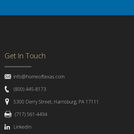
Get In Touch
info@homeoftexas.com
(800) 445-8173
5300 Derry Street, Harrisburg, PA 17111
(717) 561-4494
LinkedIn