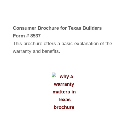
Consumer Brochure for Texas Builders
Form # 8537
This brochure offers a basic explanation of the
warranty and benefits.