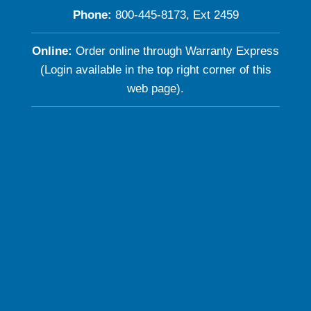
Phone:
800-445-8173, Ext 2459
Online:
Order online through Warranty Express
(Login available in the top right corner of this
web page).