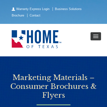
Warranty Express Login
Business Solutions
Brochure
Contact
Marketing Materials –
Consumer Brochures &
Flyers