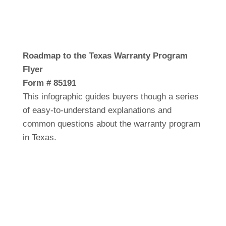
Roadmap to the Texas Warranty Program
Flyer
Form # 85191
This infographic guides buyers though a series
of easy-to-understand explanations and
common questions about the warranty program
in Texas.