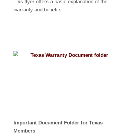
This flyer offers a basic explanation of the
warranty and benefits.
Important Document Folder for Texas
Members