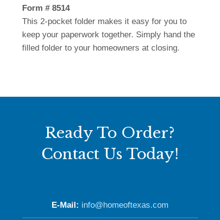
Form # 8514
This 2-pocket folder makes it easy for you to
keep your paperwork together. Simply hand the
filled folder to your homeowners at closing.
Ready To Order?
Contact Us Today!
E-Mail:
info@homeoftexas.com